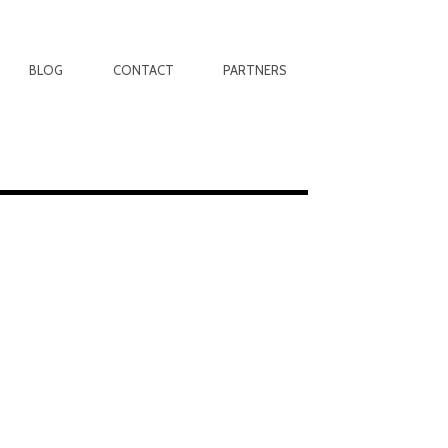
BLOG
CONTACT
PARTNERS