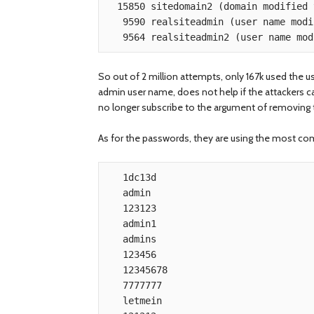
  15850 sitedomain2 (domain modified to protect the innocent)

   9590 realsiteadmin (user name modified to protect the innocent)

So out of 2 million attempts, only 167k used the 
admin user name, does not help if the attackers ca
no longer subscribe to the argument of removing t
As for the passwords, they are using the most c
   1dc13d

   admin

   123123

   admin1

   admins

   123456

   12345678

   7777777

   letmein
