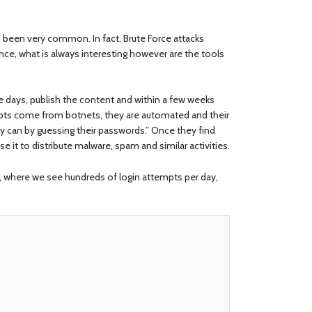
been very common. In fact, Brute Force attacks
e, what is always interesting however are the tools
se days, publish the content and within a few weeks
empts come from botnets, they are automated and their
ey can by guessing their passwords.” Once they find
e it to distribute malware, spam and similar activities.
 where we see hundreds of login attempts per day,