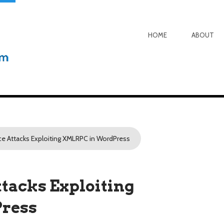
HOME
ABOUT
ce Attacks Exploiting XMLRPC in WordPress
tacks Exploiting
ress