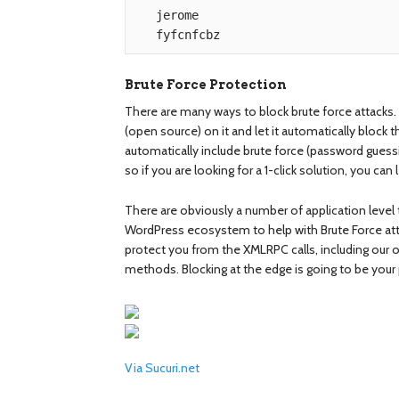
   jerome

Brute Force Protection
There are many ways to block brute force attacks. 
(open source) on it and let it automatically bloc
automatically include brute force (password guess
so if you are looking for a 1-click solution, you can 
There are obviously a number of application level 
WordPress ecosystem to help with Brute Force attac
protect you from the XMLRPC calls, including our own
methods. Blocking at the edge is going to be your 
Via Sucuri.net