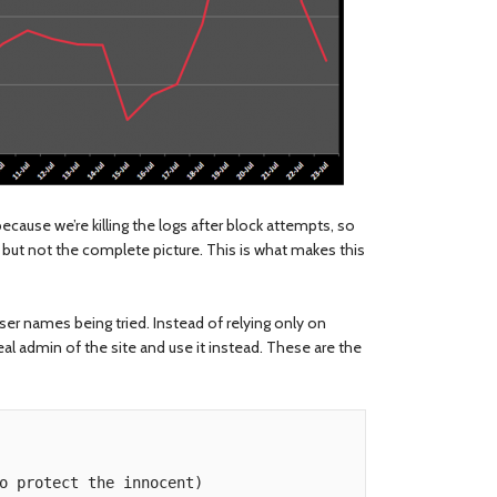
cause we’re killing the logs after block attempts, so
s, but not the complete picture. This is what makes this
user names being tried. Instead of relying only on
eal admin of the site and use it instead. These are the