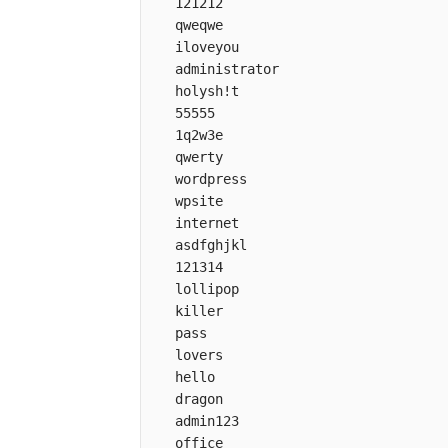
   121212

   qweqwe

   iloveyou

   administrator

   holysh!t

   55555

   1q2w3e

   qwerty

   wordpress

   wpsite

   internet

   asdfghjkl

   121314

   lollipop

   killer

   pass

   lovers

   hello

   dragon

   admin123

   office
