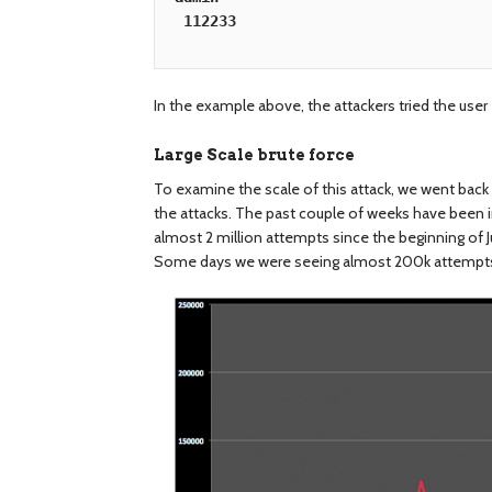
112233
In the example above, the attackers tried the user
Large Scale brute force
To examine the scale of this attack, we went back 
the attacks. The past couple of weeks have been i
almost 2 million attempts since the beginning of J
Some days we were seeing almost 200k attempt