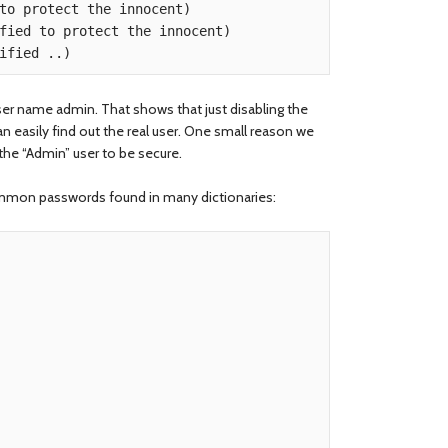
user name admin. That shows that just disabling the
n easily find out the real user. One small reason we
he “Admin” user to be secure.
ommon passwords found in many dictionaries: