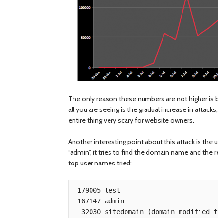
The only reason these numbers are not higher is be
all you are seeing is the gradual increase in attack
entire thing very scary for website owners.
Another interesting point about this attack is the 
“admin”, it tries to find the domain name and the r
top user names tried:
 179005 test

 167147 admin

  32030 sitedomain (domain modified to protect the innocent)
