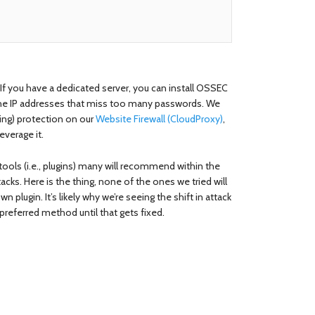
If you have a dedicated server, you can install OSSEC
k the IP addresses that miss too many passwords. We
ing) protection on our
Website Firewall (CloudProxy)
,
leverage it.
tools (i.e., plugins) many will recommend within the
ks. Here is the thing, none of the ones we tried will
 plugin. It’s likely why we’re seeing the shift in attack
preferred method until that gets fixed.