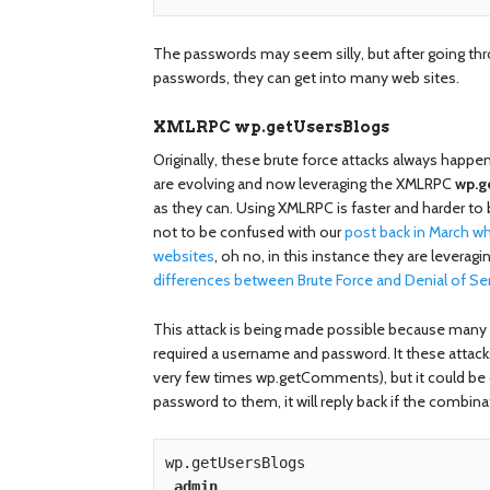
The passwords may seem silly, but after going 
passwords, they can get into many web sites.
XMLRPC wp.getUsersBlogs
Originally, these brute force attacks always happ
are evolving and now leveraging the XMLRPC
wp.g
as they can. Using XMLRPC is faster and harder to b
not to be confused with our
post back in March 
websites
, oh no, in this instance they are leveragi
differences between Brute Force and Denial of Se
This attack is being made possible because many
required a username and password. It these attack
very few times wp.getComments), but it could be ot
password to them, it will reply back if the combinat
wp.getUsersBlogs

admin