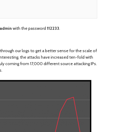
admin
with the password
112233
.
through our logs to get a better sense for the scale of
nteresting, the attacks have increased ten-fold with
uly coming from 17,000 different source attacking IPs.
s.