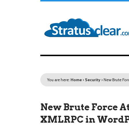
You are here:
Home
›
Security
›
New Brute For
New Brute Force At
XMLRPC in WordP