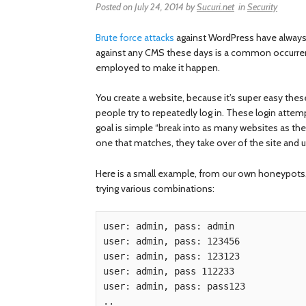
Posted on
July 24, 2014
by
Sucuri.net
in
Security
Brute force attacks
against WordPress have always 
against any CMS these days is a common occurrenc
employed to make it happen.
You create a website, because it’s super easy the
people try to repeatedly log in. These login att
goal is simple “break into as many websites as th
one that matches, they take over of the site and us
Here is a small example, from our own honeypots,
trying various combinations:
user: admin, pass: admin

user: admin, pass: 123456

user: admin, pass: 123123

user: admin, pass 112233

user: admin, pass: pass123
