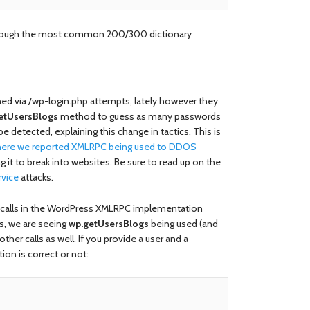
through the most common 200/300 dictionary
ened via /wp-login.php attempts, lately however they
etUsersBlogs
method to guess as many passwords
e detected, explaining this change in tactics. This is
where we reported XMLRPC being used to DDOS
ng it to break into websites. Be sure to read up on the
rvice
attacks.
 calls in the WordPress XMLRPC implementation
s, we are seeing
wp.getUsersBlogs
being used (and
her calls as well. If you provide a user and a
ion is correct or not: