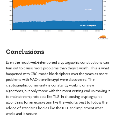
Conclusions
Even the most well-intentioned cryptographic constructions can
turn out to cause more problems than they’re worth. This is what
happened with CBC-mode block ciphers over the years as more
problems with MAC-then-Encrypt were discovered. The
cryptographic community is constantly working on new
algorithms, but only those with the most vetting end up making it
to mainstream protocols like TLS. In choosing cryptographic
algorithms for an ecosystem like the web, it’s best to follow the
advice of standards bodies like the IETF and implement what
works and is secure.