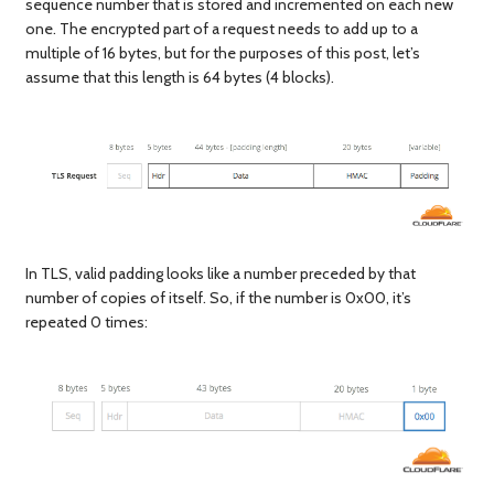
sequence number that is stored and incremented on each new
one. The encrypted part of a request needs to add up to a
multiple of 16 bytes, but for the purposes of this post, let’s
assume that this length is 64 bytes (4 blocks).
In TLS, valid padding looks like a number preceded by that
number of copies of itself. So, if the number is 0x00, it’s
repeated 0 times: