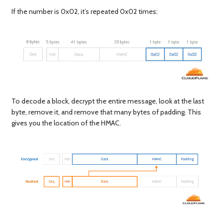
If the number is 0x02, it’s repeated 0x02 times:
To decode a block, decrypt the entire message, look at the last
byte, remove it, and remove that many bytes of padding. This
gives you the location of the HMAC.