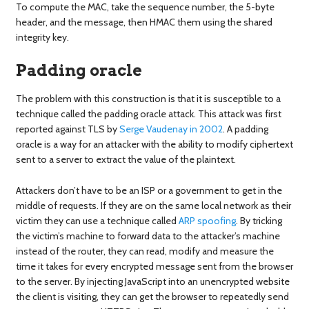
To compute the MAC, take the sequence number, the 5-byte
header, and the message, then HMAC them using the shared
integrity key.
Padding oracle
The problem with this construction is that it is susceptible to a
technique called the padding oracle attack. This attack was first
reported against TLS by
Serge
Vaudenay
in 2002
. A padding
oracle is a way for an attacker with the ability to modify ciphertext
sent to a server to extract the value of the plaintext.
Attackers don’t have to be an ISP or a government to get in the
middle of requests. If they are on the same local network as their
victim they can use a technique called
ARP spoofing
. By tricking
the victim’s machine to forward data to the attacker’s machine
instead of the router, they can read, modify and measure the
time it takes for every encrypted message sent from the browser
to the server. By injecting JavaScript into an unencrypted website
the client is visiting, they can get the browser to repeatedly send