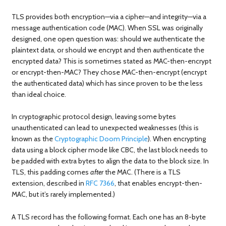
TLS provides both encryption—via a cipher—and integrity—via a
message authentication code (MAC). When SSL was originally
designed, one open question was: should we authenticate the
plaintext data, or should we encrypt and then authenticate the
encrypted data? This is sometimes stated as MAC-then-encrypt
or encrypt-then-MAC? They chose MAC-then-encrypt (encrypt
the authenticated data) which has since proven to be the less
than ideal choice.
In cryptographic protocol design, leaving some bytes
unauthenticated can lead to unexpected weaknesses (this is
known as the
Cryptographic Doom Principle
). When encrypting
data using a block cipher mode like CBC, the last block needs to
be padded with extra bytes to align the data to the block size. In
TLS, this padding comes
after
the MAC. (There is a TLS
extension, described in
RFC 7366
, that enables encrypt-then-
MAC, but it’s rarely implemented.)
A TLS record has the following format. Each one has an 8-byte