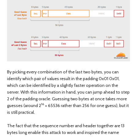
By picking every combination of the last two bytes, you can
identify which pair of values result in the padding 0x01 0x01,
which can be identified by a slightly faster operation on the
server. With this information in hand, you can jump ahead to step
2 of the padding oracle. Guessing two bytes at once takes more
16
guesses (around 2
= 65536 rather than 256 for one guess), but it
is still practical.
The fact that the sequence number and header together are 13
bytes long enable this attack to work and inspired the name