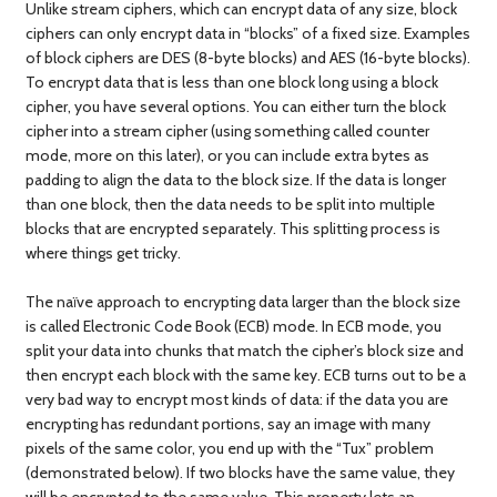
Unlike stream ciphers, which can encrypt data of any size, block
ciphers can only encrypt data in “blocks” of a fixed size. Examples
of block ciphers are DES (8-byte blocks) and AES (16-byte blocks).
To encrypt data that is less than one block long using a block
cipher, you have several options. You can either turn the block
cipher into a stream cipher (using something called counter
mode, more on this later), or you can include extra bytes as
padding to align the data to the block size. If the data is longer
than one block, then the data needs to be split into multiple
blocks that are encrypted separately. This splitting process is
where things get tricky.
The naïve approach to encrypting data larger than the block size
is called Electronic Code Book (ECB) mode. In ECB mode, you
split your data into chunks that match the cipher’s block size and
then encrypt each block with the same key. ECB turns out to be a
very bad way to encrypt most kinds of data: if the data you are
encrypting has redundant portions, say an image with many
pixels of the same color, you end up with the “Tux” problem
(demonstrated below). If two blocks have the same value, they