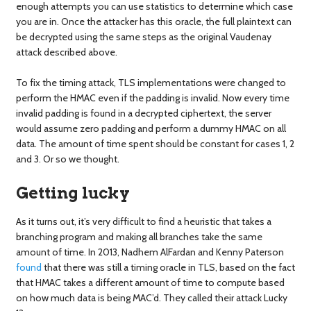
enough attempts you can use statistics to determine which case
you are in. Once the attacker has this oracle, the full plaintext can
be decrypted using the same steps as the original Vaudenay
attack described above.
To fix the timing attack, TLS implementations were changed to
perform the HMAC even if the padding is invalid. Now every time
invalid padding is found in a decrypted ciphertext, the server
would assume zero padding and perform a dummy HMAC on all
data. The amount of time spent should be constant for cases 1, 2
and 3. Or so we thought.
Getting lucky
As it turns out, it’s very difficult to find a heuristic that takes a
branching program and making all branches take the same
amount of time. In 2013, Nadhem AlFardan and Kenny Paterson
found
that there was still a timing oracle in TLS, based on the fact
that HMAC takes a different amount of time to compute based
on how much data is being MAC’d. They called their attack Lucky