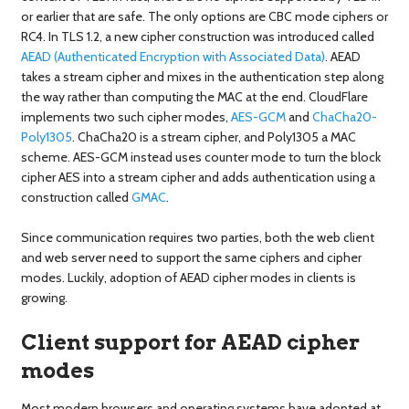
or earlier that are safe. The only options are CBC mode ciphers or
RC4. In TLS 1.2, a new cipher construction was introduced called
AEAD (Authenticated Encryption with Associated Data)
. AEAD
takes a stream cipher and mixes in the authentication step along
the way rather than computing the MAC at the end. CloudFlare
implements two such cipher modes,
AES-GCM
and
ChaCha20-
Poly1305
. ChaCha20 is a stream cipher, and Poly1305 a MAC
scheme. AES-GCM instead uses counter mode to turn the block
cipher AES into a stream cipher and adds authentication using a
construction called
GMAC
.
Since communication requires two parties, both the web client
and web server need to support the same ciphers and cipher
modes. Luckily, adoption of AEAD cipher modes in clients is
growing.
Client support for AEAD cipher
modes
Most modern browsers and operating systems have adopted at