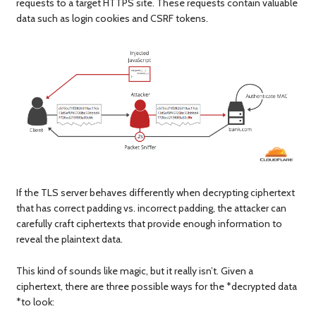
requests to a target HTTPS site. These requests contain valuable
data such as login cookies and CSRF tokens.
If the TLS server behaves differently when decrypting ciphertext
that has correct padding vs. incorrect padding, the attacker can
carefully craft ciphertexts that provide enough information to
reveal the plaintext data.
This kind of sounds like magic, but it really isn’t. Given a
ciphertext, there are three possible ways for the *decrypted data
*to look: