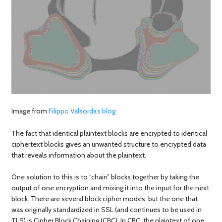
Image from
Filippo Valsorda’s blog
The fact that identical plaintext blocks are encrypted to identical
ciphertext blocks gives an unwanted structure to encrypted data
that reveals information about the plaintext.
One solution to this is to “chain” blocks together by taking the
output of one encryption and mixing it into the input for the next
block. There are several block cipher modes, but the one that
was originally standardized in SSL (and continues to be used in
TLS) is Cipher Block Chaining (CBC). In CBC, the plaintext of one