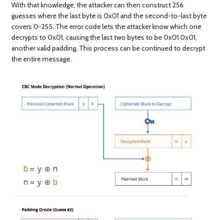
With that knowledge, the attacker can then construct 256
guesses where the last byte is 0x01 and the second-to-last byte
covers 0-255. The error code lets the attacker know which one
decrypts to 0x01, causing the last two bytes to be 0x01 0x01,
another valid padding. This process can be continued to decrypt
the entire message.