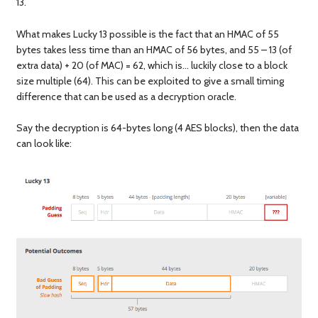
13.
What makes Lucky 13 possible is the fact that an HMAC of 55
bytes takes less time than an HMAC of 56 bytes, and 55 – 13 (of
extra data) + 20 (of MAC) = 62, which is… luckily close to a block
size multiple (64). This can be exploited to give a small timing
difference that can be used as a decryption oracle.
Say the decryption is 64-bytes long (4 AES blocks), then the data
can look like: