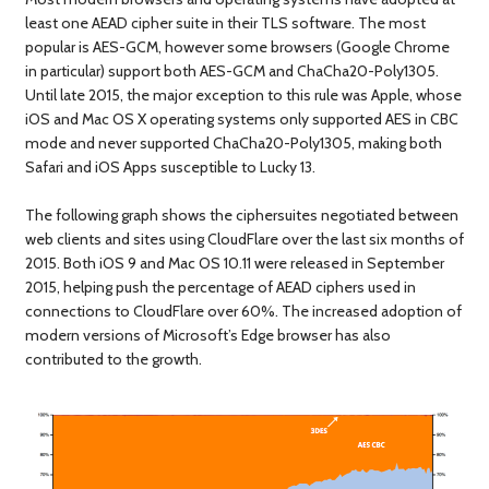
least one AEAD cipher suite in their TLS software. The most
popular is AES-GCM, however some browsers (Google Chrome
in particular) support both AES-GCM and ChaCha20-Poly1305.
Until late 2015, the major exception to this rule was Apple, whose
iOS and Mac OS X operating systems only supported AES in CBC
mode and never supported ChaCha20-Poly1305, making both
Safari and iOS Apps susceptible to Lucky 13.
The following graph shows the ciphersuites negotiated between
web clients and sites using CloudFlare over the last six months of
2015. Both iOS 9 and Mac OS 10.11 were released in September
2015, helping push the percentage of AEAD ciphers used in
connections to CloudFlare over 60%. The increased adoption of
modern versions of Microsoft’s Edge browser has also
contributed to the growth.