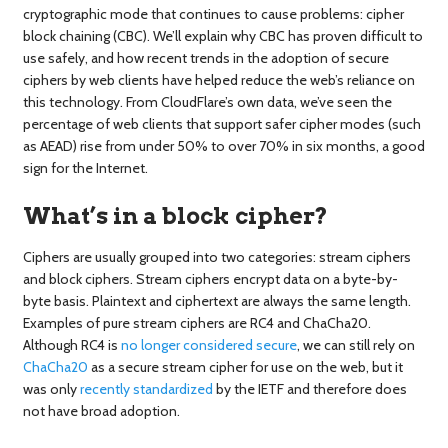
cryptographic mode that continues to cause problems: cipher
block chaining (CBC). We’ll explain why CBC has proven difficult to
use safely, and how recent trends in the adoption of secure
ciphers by web clients have helped reduce the web’s reliance on
this technology. From CloudFlare’s own data, we’ve seen the
percentage of web clients that support safer cipher modes (such
as AEAD) rise from under 50% to over 70% in six months, a good
sign for the Internet.
What’s in a block cipher?
Ciphers are usually grouped into two categories: stream ciphers
and block ciphers. Stream ciphers encrypt data on a byte-by-
byte basis. Plaintext and ciphertext are always the same length.
Examples of pure stream ciphers are RC4 and ChaCha20.
Although RC4 is
no longer considered secure
, we can still rely on
ChaCha20
as a secure stream cipher for use on the web, but it
was only
recently standardized
by the IETF and therefore does
not have broad adoption.