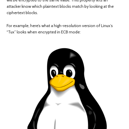
will be encrypted to the same value. This property lets an
attacker know which plaintext blocks match by looking at the
ciphertext blocks.
For example, here’s what a high-resolution version of Linux’s
“Tux” looks when encrypted in ECB mode: