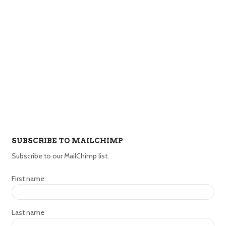
SUBSCRIBE TO MAILCHIMP
Subscribe to our MailChimp list.
First name
Last name