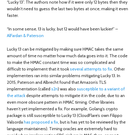
“Lucky 13”. The authors note how if it were only 12 bytes then they
wouldn’t need to guess the last two bytes at once, making it even
faster.
“In some sense, 13 is lucky, but 12 would have been luckier!” –
AlFardan & Paterson
Lucky 13 can be mitigated by making sure HMAC takes the same
amount of time no matter how much data goes into it. The code
to make the HMAC constant time was so complicated and
difficult to implement that it took
several attempts to fix
. Other
implementers ran into similar problems mitigating Lucky 13. In
2015, Paterson and Albrecht found that Amazon’s TLS
implementation (called
s2n
) was also
susceptible
to a variant of
the attack
despite attempts to mitigate it in the code, due to an
even more obscure pattern in HMAC timing. Other libraries
haven’t yet implemented a fix. For example, Golang’s crypto
package is still susceptible to Lucky 13 (CloudFlare’s own Filippo
Valsorda
has proposed a fix
, but is has yet to be reviewed by the
language maintainers). Timing oracles are extremely hard to