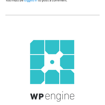
You must be
logged in
to post a comment.