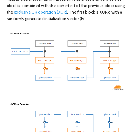
block is combined with the ciphertext of the previous block using
the
exclusive OR operation (XOR)
. The first block is XOR’d with a
randomly generated initialization vector (IV).