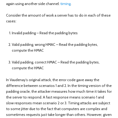
again using another side channel:
timing
.
Consider the amount of work a server has to do in each of these
cases:
Invalid padding – Read the padding bytes
Valid padding, wrong HMAC – Read the padding bytes,
compute the HMAC
Valid padding, correct HMAC – Read the padding bytes,
compute the HMAC
In Vaudenay’s original attack, the error code gave away the
difference between scenarios 1 and 2. In the timing version of the
padding oracle, the attacker measures how much time it takes for
the server to respond. A fast response means scenario 1 and
slow responses mean scenario 2 or 3. Timing attacks are subject
to some jitter due to the fact that computers are complex and
sometimes requests just take longer than others. However, given