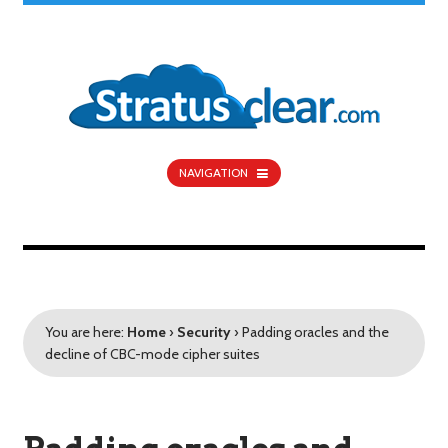
NAVIGATION
You are here:
Home
›
Security
›
Padding oracles and the
decline of CBC-mode cipher suites