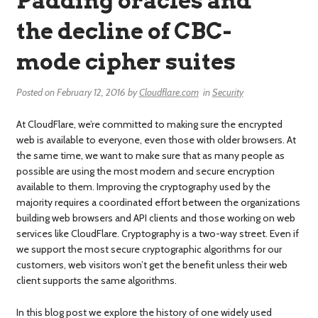
Padding oracles and
the decline of CBC-
mode cipher suites
Posted on
February 12, 2016
by
Cloudflare.com
in
Security
At CloudFlare, we’re committed to making sure the encrypted
web is available to everyone, even those with older browsers. At
the same time, we want to make sure that as many people as
possible are using the most modern and secure encryption
available to them. Improving the cryptography used by the
majority requires a coordinated effort between the organizations
building web browsers and API clients and those working on web
services like CloudFlare. Cryptography is a two-way street. Even if
we support the most secure cryptographic algorithms for our
customers, web visitors won’t get the benefit unless their web
client supports the same algorithms.
In this blog post we explore the history of one widely used