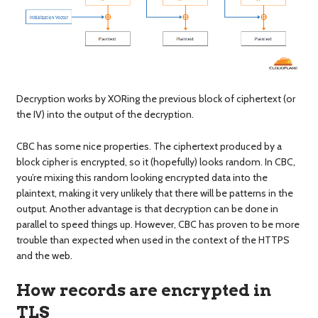
Decryption works by XORing the previous block of ciphertext (or
the IV) into the output of the decryption.
CBC has some nice properties. The ciphertext produced by a
block cipher is encrypted, so it (hopefully) looks random. In CBC,
you’re mixing this random looking encrypted data into the
plaintext, making it very unlikely that there will be patterns in the
output. Another advantage is that decryption can be done in
parallel to speed things up. However, CBC has proven to be more
trouble than expected when used in the context of the HTTPS
and the web.
How records are encrypted in
TLS