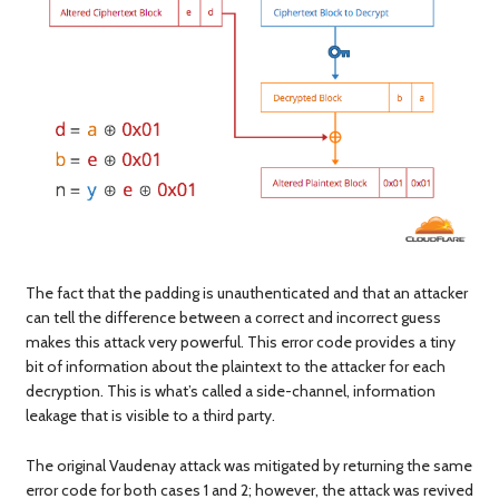
The fact that the padding is unauthenticated and that an attacker
can tell the difference between a correct and incorrect guess
makes this attack very powerful. This error code provides a tiny
bit of information about the plaintext to the attacker for each
decryption. This is what’s called a side-channel, information
leakage that is visible to a third party.
The original Vaudenay attack was mitigated by returning the same
error code for both cases 1 and 2; however, the attack was revived