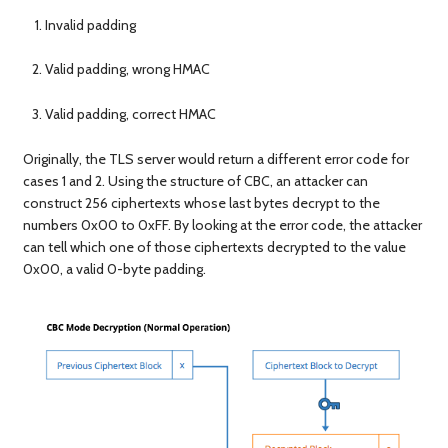
Invalid padding
Valid padding, wrong HMAC
Valid padding, correct HMAC
Originally, the TLS server would return a different error code for
cases 1 and 2. Using the structure of CBC, an attacker can
construct 256 ciphertexts whose last bytes decrypt to the
numbers 0x00 to 0xFF. By looking at the error code, the attacker
can tell which one of those ciphertexts decrypted to the value
0x00, a valid 0-byte padding.