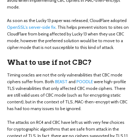
avoid when implementing CBC ciphers in MAC-then-encrypt
mode.
As soon as the Lucky 13 paper was released, CloudFlare adopted
OpenSSL’s server-side fix
. This helps prevent visitors to sites on
CloudFlare from being affected by Lucky 13 when they use CBC
mode, however the preferred solution would be to move to a
cipher mode that is not susceptible to this kind of attack.
What to use if not CBC?
Timing oracles are not the only vulnerabilities that CBC mode
ciphers suffer from. Both
BEAST
and
POODLE
were high-profile
TLS vulnerabilities that only affected CBC mode ciphers. There
are still valid uses of CBC mode (such as for encrypting static
content), but in the context of TLS, MAC-then-encrypt with CBC
has had too many issues to be ignored.
The attacks on RC4 and CBC have left us with very few choices
for cryptographic algorithms that are safe from attack in the
context of TLS. In fact, there are no ciphers supported by TLS 1.1