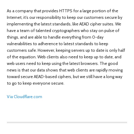
As a company that provides HTTPS for a large portion of the
Internet, it’s our responsibility to keep our customers secure by
implementing the latest standards, like AEAD cipher suites. We
have a team of talented cryptographers who stay on pulse of
things, and are able to handle everything from 0-day
vulnerabilities to adherence to latest standards to keep
customers safe. However, keeping servers up to date is only half
of the equation. Web clients also need to keep up to date, and
web users need to keep using the latest browsers. The good
news is that our data shows that web clients are rapidly moving
toward secure AEAD-based ciphers, but we still have a long way
to go to keep everyone secure.
Via Cloudflare.com