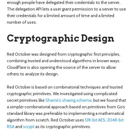
enough people have delegated their credentials to the server.
The delegation API lets a user grant permission to a server to use
their credentials for a limited amount of time and a limited
number of uses.
Cryptographic Design
Red October was designed from cryptographic first principles,
combining trusted and understood algorithms in known ways.
CloudFlare is also opening the source of the server to allow
others to analyze its design.
Red October is based on combinatorial techniques and trusted
cryptographic primitives. We investigated using complicated
secret primitives like
Shamir’s sharing scheme
, but we found that
a simpler combinatorial approach based on primitives from Go’s
standard library was preferable to implementing a mathematical
algorithm from scratch. Red October uses
128-bit AES
,
2048-bit
RSA
and
scrypt
as its cryptographic primitives.