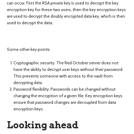
can occur. First the RSA private key is used to decrypt the key
encryption key for these two users, then the key encryption keys
are used to decrypt the doubly encrypted data key, which is then
used to decrypt the data.
Some other key points:
Cryptographic security. The Red October server does not
have the ability to decrypt user keys without their password.
This prevents someone with access to the vault from
decrypting data.
Password flexibility. Passwords can be changed without
changing the encryption of a given file. Key encryption keys
ensure that password changes are decoupled from data
encryption keys.
Looking ahead