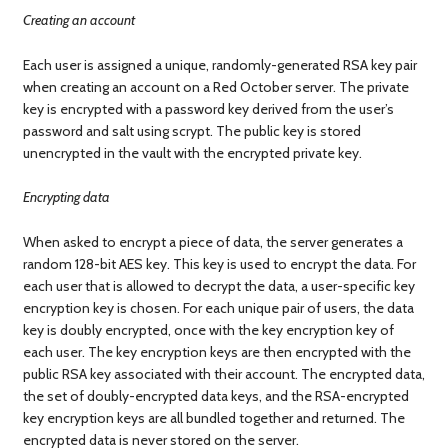
Creating an account
Each user is assigned a unique, randomly-generated RSA key pair
when creating an account on a Red October server. The private
key is encrypted with a password key derived from the user’s
password and salt using scrypt. The public key is stored
unencrypted in the vault with the encrypted private key.
Encrypting data
When asked to encrypt a piece of data, the server generates a
random 128-bit AES key. This key is used to encrypt the data. For
each user that is allowed to decrypt the data, a user-specific key
encryption key is chosen. For each unique pair of users, the data
key is doubly encrypted, once with the key encryption key of
each user. The key encryption keys are then encrypted with the
public RSA key associated with their account. The encrypted data,
the set of doubly-encrypted data keys, and the RSA-encrypted
key encryption keys are all bundled together and returned. The
encrypted data is never stored on the server.