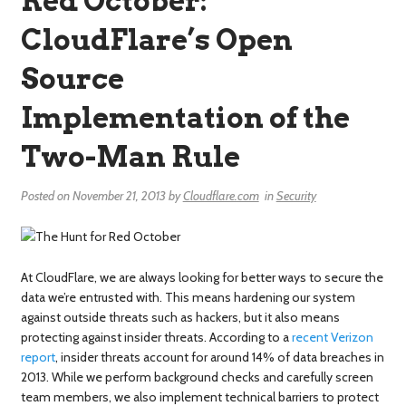
Red October:
CloudFlare’s Open
Source
Implementation of the
Two-Man Rule
Posted on
November 21, 2013
by
Cloudflare.com
in
Security
At CloudFlare, we are always looking for better ways to secure the
data we’re entrusted with. This means hardening our system
against outside threats such as hackers, but it also means
protecting against insider threats. According to a
recent Verizon
report
, insider threats account for around 14% of data breaches in
2013. While we perform background checks and carefully screen
team members, we also implement technical barriers to protect