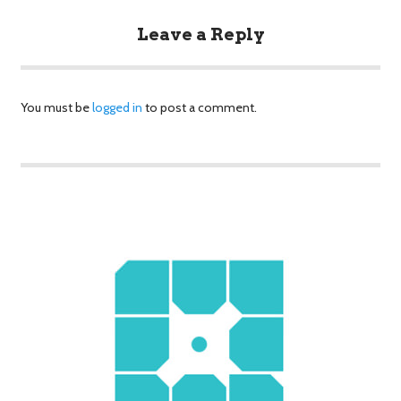
Leave a Reply
You must be
logged in
to post a comment.