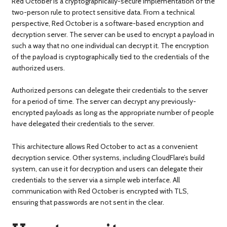
Red October is a cryptographically-secure implementation of the
two-person rule to protect sensitive data. From a technical
perspective, Red October is a software-based encryption and
decryption server. The server can be used to encrypt a payload in
such a way that no one individual can decrypt it. The encryption
of the payload is cryptographically tied to the credentials of the
authorized users.
Authorized persons can delegate their credentials to the server
for a period of time. The server can decrypt any previously-
encrypted payloads as long as the appropriate number of people
have delegated their credentials to the server.
This architecture allows Red October to act as a convenient
decryption service. Other systems, including CloudFlare’s build
system, can use it for decryption and users can delegate their
credentials to the server via a simple web interface. All
communication with Red October is encrypted with TLS,
ensuring that passwords are not sent in the clear.