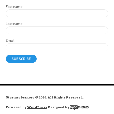
First name
Last name
Email
Stratusclear.org © 2026. All Rights Reserved.
Powered by
WordPress
. Designed by