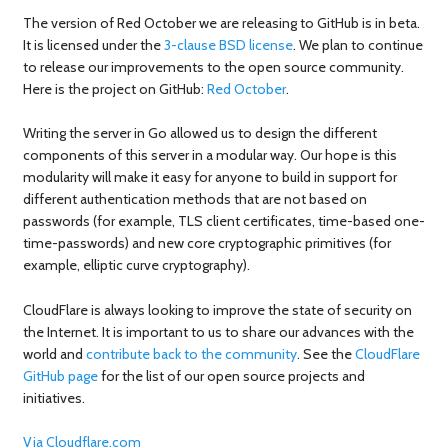
The version of Red October we are releasing to GitHub is in beta.
It is licensed under the
3-clause BSD license
. We plan to continue
to release our improvements to the open source community.
Here is the project on GitHub:
Red October
.
Writing the server in Go allowed us to design the different
components of this server in a modular way. Our hope is this
modularity will make it easy for anyone to build in support for
different authentication methods that are not based on
passwords (for example, TLS client certificates, time-based one-
time-passwords) and new core cryptographic primitives (for
example, elliptic curve cryptography).
CloudFlare is always looking to improve the state of security on
the Internet. It is important to us to share our advances with the
world and
contribute back to the community
. See the
CloudFlare
GitHub page
for the list of our open source projects and
initiatives.
Via Cloudflare.com