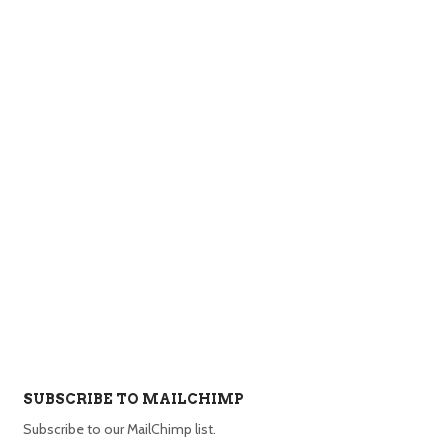
SUBSCRIBE TO MAILCHIMP
Subscribe to our MailChimp list.