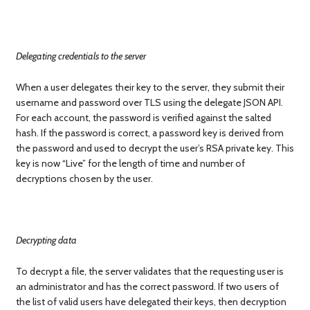
Delegating credentials to the server
When a user delegates their key to the server, they submit their
username and password over TLS using the delegate JSON API.
For each account, the password is verified against the salted
hash. If the password is correct, a password key is derived from
the password and used to decrypt the user’s RSA private key. This
key is now “Live” for the length of time and number of
decryptions chosen by the user.
Decrypting data
To decrypt a file, the server validates that the requesting user is
an administrator and has the correct password. If two users of
the list of valid users have delegated their keys, then decryption