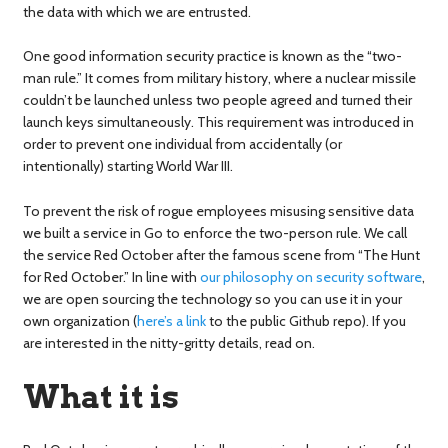
the data with which we are entrusted.
One good information security practice is known as the “two-
man rule.” It comes from military history, where a nuclear missile
couldn’t be launched unless two people agreed and turned their
launch keys simultaneously. This requirement was introduced in
order to prevent one individual from accidentally (or
intentionally) starting World War III.
To prevent the risk of rogue employees misusing sensitive data
we built a service in Go to enforce the two-person rule. We call
the service Red October after the famous scene from “The Hunt
for Red October.” In line with
our philosophy on security software
,
we are open sourcing the technology so you can use it in your
own organization (
here’s a link
to the public Github repo). If you
are interested in the nitty-gritty details, read on.
What it is