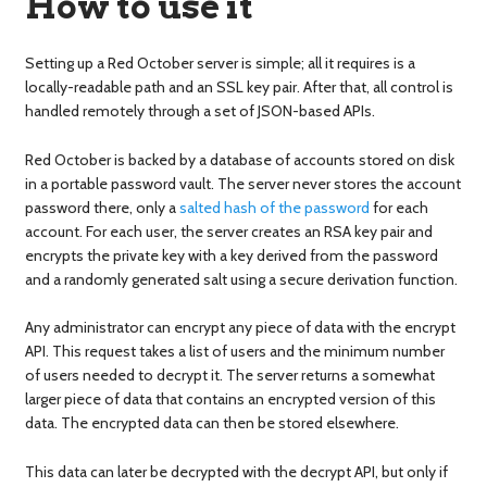
How to use it
Setting up a Red October server is simple; all it requires is a
locally-readable path and an SSL key pair. After that, all control is
handled remotely through a set of JSON-based APIs.
Red October is backed by a database of accounts stored on disk
in a portable password vault. The server never stores the account
password there, only a
salted hash of the password
for each
account. For each user, the server creates an RSA key pair and
encrypts the private key with a key derived from the password
and a randomly generated salt using a secure derivation function.
Any administrator can encrypt any piece of data with the encrypt
API. This request takes a list of users and the minimum number
of users needed to decrypt it. The server returns a somewhat
larger piece of data that contains an encrypted version of this
data. The encrypted data can then be stored elsewhere.
This data can later be decrypted with the decrypt API, but only if