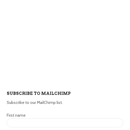
SUBSCRIBE TO MAILCHIMP
Subscribe to our MailChimp list.
First name