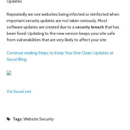
Updates
Repeatedly we see websites being infected or reinfected when
important security updates are not taken seriously. Most
software updates are created due to a
security breach
that has
been fixed. Updating to the new version keeps your site safe
from vulnerabilities that are very likely to affect your site.
Continue reading Steps to Keep Your Site Clean: Updates at
Sucuri Blog.
Via Sucuri.net
Tags:
Website Security