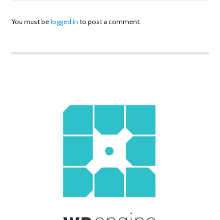
You must be
logged in
to post a comment.