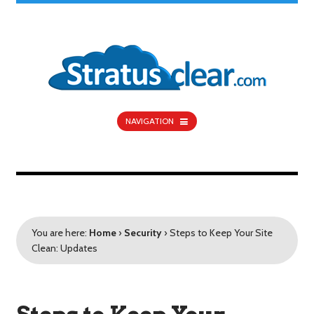
NAVIGATION
You are here:
Home
›
Security
›
Steps to Keep Your Site
Clean: Updates