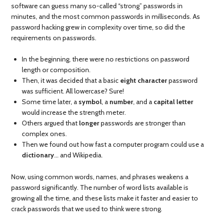
software can guess many so-called “strong” passwords in
minutes, and the most common passwords in milliseconds. As
password hacking grew in complexity over time, so did the
requirements on passwords.
In the beginning, there were no restrictions on password
length or composition.
Then, it was decided that a basic
eight character
password
was sufficient. All lowercase? Sure!
Some time later, a
symbol
, a
number
, and a
capital letter
would increase the strength meter.
Others argued that
longer
passwords are stronger than
complex ones.
Then we found out how fast a computer program could use a
dictionary
… and Wikipedia.
Now, using common words, names, and phrases weakens a
password significantly. The number of word lists available is
growing all the time, and these lists make it faster and easier to
crack passwords that we used to think were strong.