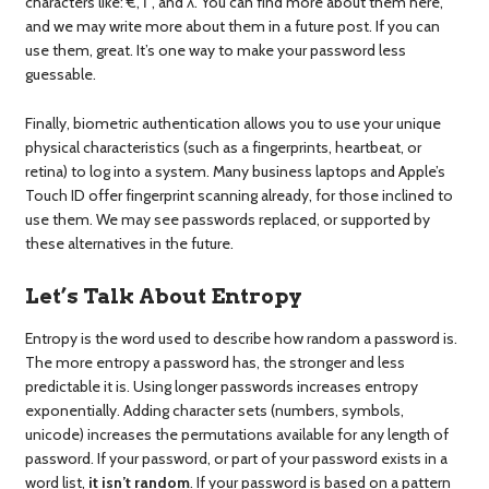
characters like: €, Γ, and λ. You can find more about them here,
and we may write more about them in a future post. If you can
use them, great. It’s one way to make your password less
guessable.
Finally, biometric authentication allows you to use your unique
physical characteristics (such as a fingerprints, heartbeat, or
retina) to log into a system. Many business laptops and Apple’s
Touch ID offer fingerprint scanning already, for those inclined to
use them. We may see passwords replaced, or supported by
these alternatives in the future.
Let’s Talk About Entropy
Entropy is the word used to describe how random a password is.
The more entropy a password has, the stronger and less
predictable it is. Using longer passwords increases entropy
exponentially. Adding character sets (numbers, symbols,
unicode) increases the permutations available for any length of
password. If your password, or part of your password exists in a
word list,
it isn’t random
. If your password is based on a pattern