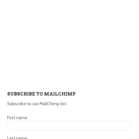
SUBSCRIBE TO MAILCHIMP
Subscribe to our MailChimp list.
First name
Last name