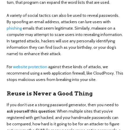
turn, that program can expand the word lists that are used.
A variety of social tactics can also be used to reveal passwords.
By spoofing an email address, attackers can lure users with
phishing
emails that seem legitimate. Similarly, malware on a
computer may attempt to scare users into revealing information.
In targeted attacks, hackers will use any personally identifying
information they can find (such as your birthday, or your dog’s
name) to enhance their attack.
For
website protection
against these kinds of attacks, we
recommend using a web application firewall, like CloudProxy. This
stops malicious users from breaking into your site.
Reuse is Never a Good Thing
If you don’t use a strong password generator, then you need to
ask yourself this question
: When multiple sites that you’ve
registered with get hacked, and your handmade passwords can
be compared, how hard is it going to be for an attacker to figure