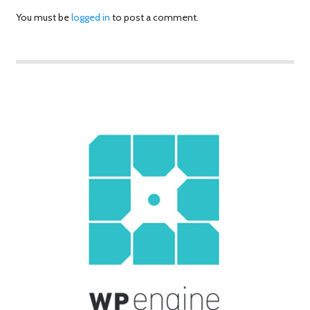
You must be
logged in
to post a comment.