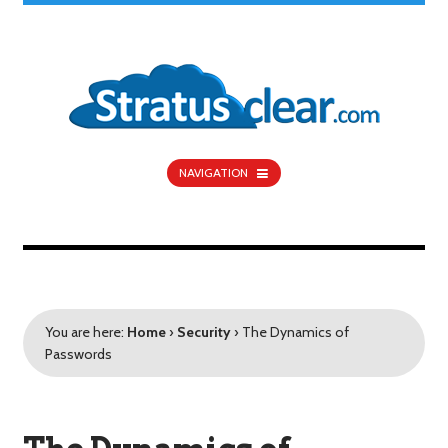
NAVIGATION
You are here:
Home
›
Security
›
The Dynamics of
Passwords