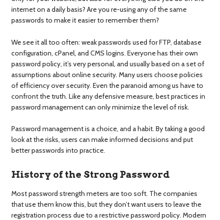
internet on a daily basis? Are you re-using any of the same
passwords to make it easier to remember them?
We see it all too often: weak passwords used for FTP, database
configuration, cPanel, and CMS logins. Everyone has their own
password policy, it’s very personal, and usually based on a set of
assumptions about online security. Many users choose policies
of efficiency over security. Even the paranoid among us have to
confront the truth. Like any defensive measure, best practices in
password management can only minimize the level of risk.
Password management is a choice, and a habit. By taking a good
look at the risks, users can make informed decisions and put
better passwords into practice.
History of the Strong Password
Most password strength meters are too soft. The companies
that use them know this, but they don’t want users to leave the
registration process due to a restrictive password policy. Modern