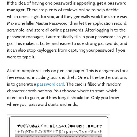
If the idea of having one password is appealing,
get a password
manager
. There are plenty of reviews online to help decide
which one is right for you, and they generally work the same way.
Make one killer Master Password, then let the application record,
scramble, and store all online passwords. After logging in to the
password manager, it automatically fills in your passwords as you
go. This makes it faster and easier to use strong passwords, and
it can also stop keyloggers from capturing your password if you
were to type it.
A lot of people still rely on pen and paper. This is dangerous for a
few reasons, including loss and theft. One of the better options
is to generate a
password card
. The card is filled with random
character combinations. You choose where to start , which
direction to go in, and how long it should be. Only you know
where your password starts and ends.