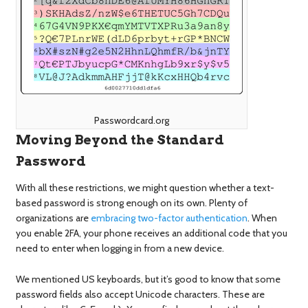
Passwordcard.org
Moving Beyond the Standard
Password
With all these restrictions, we might question whether a text-
based password is strong enough on its own. Plenty of
organizations are
embracing two-factor authentication
. When
you enable 2FA, your phone receives an additional code that you
need to enter when logging in from a new device.
We mentioned US keyboards, but it’s good to know that some
password fields also accept Unicode characters. These are