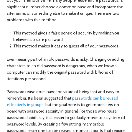
out your method? While many people reuse entire passwords, a
significant number choose a common base and incorporate the
site name, or something else to make it unique. There are two
problems with this method:
This method gives a false sense of security by making you
believe it’s a safe password.
This method makes it easy to guess all of your passwords.
Even reusing part of an old passwords is risky. Changing or adding
characters to an old password is dangerous, when we know a
computer can modify the original password with billions of
iterations per second.
Password reuse does have the virtue of being fast and easy to
remember. It’s been suggested that
passwords can be reused
effectively in groups
, but the goal here is to get more users on
board with password security in general. For those who reuse
passwords habitually, it is easier to gradually move to a system of
password levels. By creating a few strong, memorable
passwords, each one can be reused among accounts that require