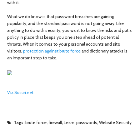
with it.
What we do know is that password breaches are gaining
popularity, and the standard password is not going away. Like
anything to do with security, you want to know the risks and put a
policy in place that keeps you one step ahead of potential
threats. When it comes to your personal accounts and site
visitors,
protection against brute force
and dictionary attacks is
an important step to take.
Via Sucuri.net
Tags:
brute force
,
firewall
,
Learn
,
passwords
,
Website Security