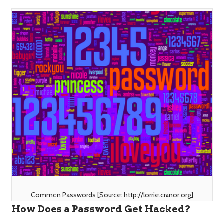
Common Passwords [Source: http://lorrie.cranor.org]
How Does a Password Get Hacked?