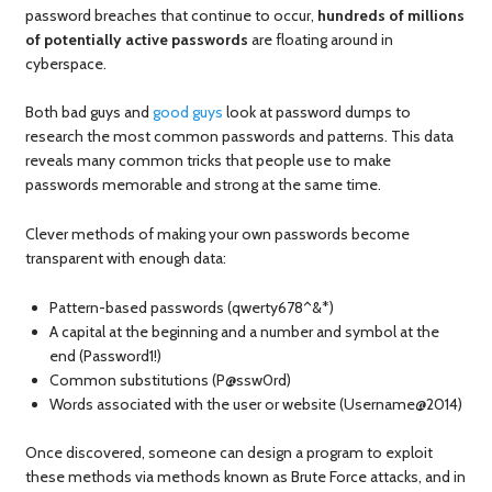
password breaches that continue to occur,
hundreds of millions
of potentially active passwords
are floating around in
cyberspace.
Both bad guys and
good guys
look at password dumps to
research the most common passwords and patterns. This data
reveals many common tricks that people use to make
passwords memorable and strong at the same time.
Clever methods of making your own passwords become
transparent with enough data:
Pattern-based passwords (qwerty678^&*)
A capital at the beginning and a number and symbol at the
end (Password1!)
Common substitutions (P@ssw0rd)
Words associated with the user or website (Username@2014)
Once discovered, someone can design a program to exploit
these methods via methods known as Brute Force attacks, and in