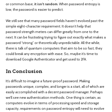
or common base,
it isn’t random
. When password entropy is
low, the password is easier to predict.
We still see that many password fields haven’t evolved past the
simple eight-character requirement. It doesn’t help that
password strength meters can differ greatly from one to the
next. It can be frustrating trying to figure out exactly what makes a
password “strong” or theoretically unpredictable. All the while,
there is talk of quantum computers that aim to be so fast, they
could break any encryption with ease. So, maybe it’s time to
download Google Authenticator and get used to 2FA.
In Conclusion
It’s difficult to imagine a future-proof password. Making
passwords unique, complex, and longer is a start, all of which are
easily accomplished with a decent password manager. Perhaps
we’ll see new authentication methods. One thing is certain, as
computers evolve in terms of processing speed and storage
capacity, requirements on password entropy will need to evolve