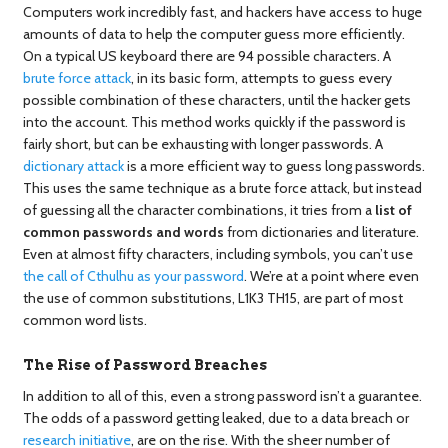
Computers work incredibly fast, and hackers have access to huge
amounts of data to help the computer guess more efficiently.
On a typical US keyboard there are 94 possible characters. A
brute force attack
, in its basic form, attempts to guess every
possible combination of these characters, until the hacker gets
into the account. This method works quickly if the password is
fairly short, but can be exhausting with longer passwords. A
dictionary attack
is a more efficient way to guess long passwords.
This uses the same technique as a brute force attack, but instead
of guessing all the character combinations, it tries from a
list of
common passwords and words
from dictionaries and literature.
Even at almost fifty characters, including symbols, you can’t use
the call of Cthulhu as your password
. We’re at a point where even
the use of common substitutions, L1K3 TH15, are part of most
common word lists.
The Rise of Password Breaches
In addition to all of this, even a strong password isn’t a guarantee.
The odds of a password getting leaked, due to a data breach or
research initiative
, are on the rise. With the sheer number of