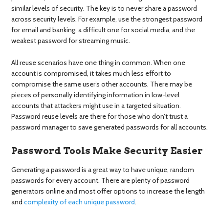
similar levels of security. The key is to never share a password
across security levels. For example, use the strongest password
for email and banking, a difficult one for social media, and the
weakest password for streaming music.
All reuse scenarios have one thing in common. When one
account is compromised, it takes much less effort to
compromise the same user’s other accounts. There may be
pieces of personally identifying information in low-level
accounts that attackers might use in a targeted situation.
Password reuse levels are there for those who don’t trust a
password manager to save generated passwords for all accounts.
Password Tools Make Security Easier
Generating a password is a great way to have unique, random
passwords for every account. There are plenty of password
generators online and most offer options to increase the length
and
complexity of each unique password
.