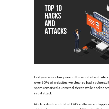
Last year was a busy one in the world of website 
over 60% of websites we cleaned had a vulnerabili
spam remained a universal threat, while backdoors
initial attack.
Much is due to outdated CMS software and applicat