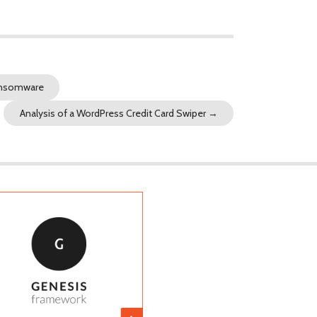
Ransomware
Analysis of a WordPress Credit Card Swiper
→