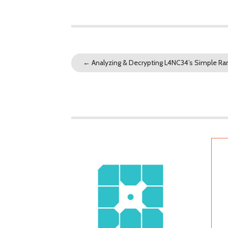
←
Analyzing & Decrypting L4NC34’s Simple 