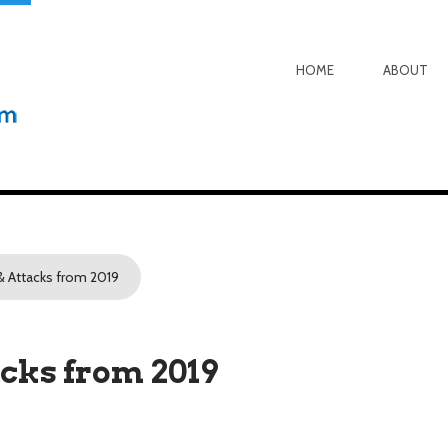
HOME
ABOUT
& Attacks from 2019
acks from 2019