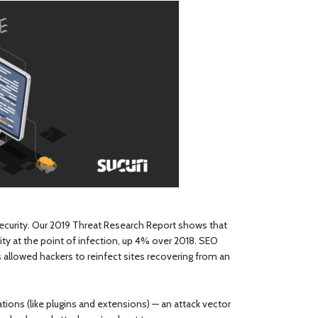
security. Our 2019 Threat Research Report shows that
ty at the point of infection, up 4% over 2018. SEO
 allowed hackers to reinfect sites recovering from an
ions (like plugins and extensions) — an attack vector