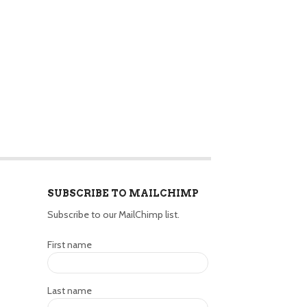
SUBSCRIBE TO MAILCHIMP
Subscribe to our MailChimp list.
First name
Last name