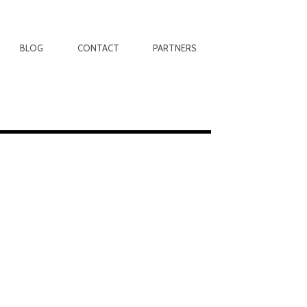
BLOG
CONTACT
PARTNERS