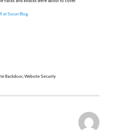
 the hacks and attacks we’re about to cover.
 at Sucuri Blog.
te Backdoor
,
Website Security