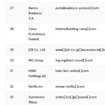
27
Banco
portalbradesco-acesso[.]com
Bradesco
S.A.
28
Caixa
lnternetbanklng-caixa[.]com
Econômica
Federal
29
JCB Co., Ltd.
www[.]jcb-co-jp[.]ascaceeccea[.]i
30
ING Group
ing-ingdirect-movil[.]com
31
HSBC
hsbc-bm-online[.]com
Holdings plc
32
Netflix Inc
renew-netflix[.]com
33
Sumitomo
smbc[.]co[.]jp[.]xazee[.]com
Mitsui