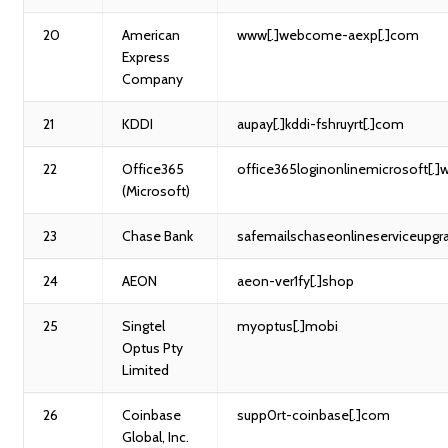
20
American
www[.]webcome-aexp[.]com
Express
Company
21
KDDI
aupay[.]kddi-fshruyrt[.]com
22
Office365
office365loginonlinemicrosoft[.]
(Microsoft)
23
Chase Bank
safemailschaseonlineserviceupgr
24
AEON
aeon-ver1fy[.]shop
25
Singtel
myoptus[.]mobi
Optus Pty
Limited
26
Coinbase
supp0rt-coinbase[.]com
Global, Inc.