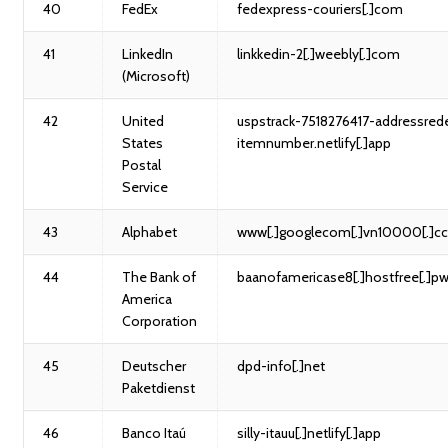
40
FedEx
fedexpress-couriers[.]com
41
LinkedIn
linkkedin-2[.]weebly[.]com
(Microsoft)
42
United
uspstrack-7518276417-addressrede
States
itemnumber.netlify[.]app
Postal
Service
43
Alphabet
www[.]googlecom[.]vn10000[.]c
44
The Bank of
baanofamericase8[.]hostfree[.]p
America
Corporation
45
Deutscher
dpd-info[.]net
Paketdienst
46
Banco Itaú
silly-itauu[.]netlify[.]app