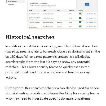
Historical searches
In addition to real-time monitoring, we offer historical searches
(saved queries) and alerts for newly observed domains within the
last 30 days. When a new pattern is created, we will display
search results from the last 30 days to show any potential
matches. This allows security teams to quickly assess the
potential threat level of a new domain and take necessary
actions.
Furthermore, this search mechanism can also be used for ad hoc
domain hunting, providing additional flexibility for security teams
who may need to investigate specific domains or patterns.