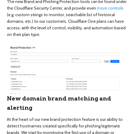
The new Brand and Phishing Protection tools can be found under
the Cloudflare Security Center, and provide even
more controls
(e.g. custom strings to monitor, searchable list of historical
domains, etc.) to our customers. Cloudflare One plans can have
access, with the level of control, visibility, and automation based
on their plan type.
New domain brand matching and
alerting
At the heart of our new brand protection feature is our ability to
detect hostnames created specifically for phishing legitimate
brands. We start by monitoring the first use of a domain or