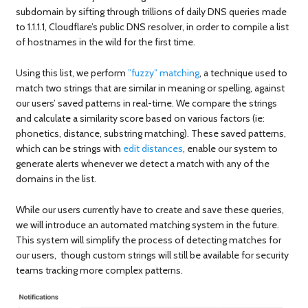
subdomain by sifting through trillions of daily DNS queries made
to 1.1.1.1, Cloudflare’s public DNS resolver, in order to compile a list
of hostnames in the wild for the first time.
Using this list, we perform
”fuzzy” matching
, a technique used to
match two strings that are similar in meaning or spelling, against
our users’ saved patterns in real-time. We compare the strings
and calculate a similarity score based on various factors (ie:
phonetics, distance, substring matching). These saved patterns,
which can be strings with
edit distances
, enable our system to
generate alerts whenever we detect a match with any of the
domains in the list.
While our users currently have to create and save these queries,
we will introduce an automated matching system in the future.
This system will simplify the process of detecting matches for
our users, though custom strings will still be available for security
teams tracking more complex patterns.