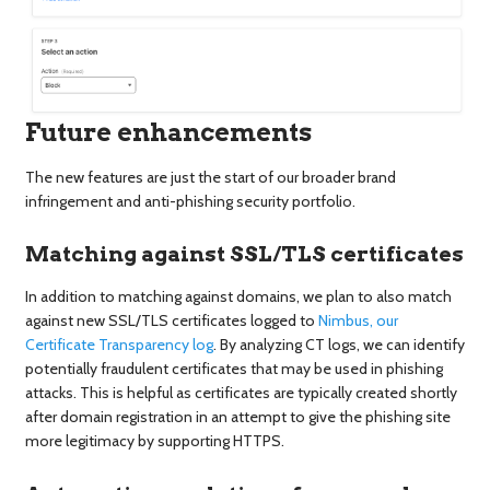
Future enhancements
The new features are just the start of our broader brand
infringement and anti-phishing security portfolio.
Matching against SSL/TLS certificates
In addition to matching against domains, we plan to also match
against new SSL/TLS certificates logged to
Nimbus, our
Certificate Transparency log
. By analyzing CT logs, we can identify
potentially fraudulent certificates that may be used in phishing
attacks. This is helpful as certificates are typically created shortly
after domain registration in an attempt to give the phishing site
more legitimacy by supporting HTTPS.