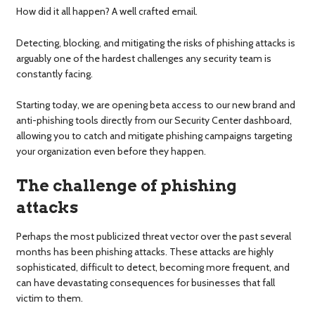
How did it all happen? A well crafted email.
Detecting, blocking, and mitigating the risks of phishing attacks is
arguably one of the hardest challenges any security team is
constantly facing.
Starting today, we are opening beta access to our new brand and
anti-phishing tools directly from our Security Center dashboard,
allowing you to catch and mitigate phishing campaigns targeting
your organization even before they happen.
The challenge of phishing
attacks
Perhaps the most publicized threat vector over the past several
months has been phishing attacks. These attacks are highly
sophisticated, difficult to detect, becoming more frequent, and
can have devastating consequences for businesses that fall
victim to them.