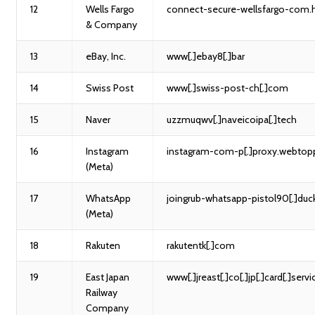
12
Wells Fargo
connect-secure-wellsfargo-com.
& Company
13
eBay, Inc.
www[.]ebay8[.]bar
14
Swiss Post
www[.]swiss-post-ch[.]com
15
Naver
uzzmuqwv[.]naveicoipa[.]tech
16
Instagram
instagram-com-p[.]proxy.webtopp
(Meta)
17
WhatsApp
joingrub-whatsapp-pistol90[.]duc
(Meta)
18
Rakuten
rakutentk[.]com
19
East Japan
www[.]jreast[.]co[.]jp[.]card[.]servi
Railway
Company