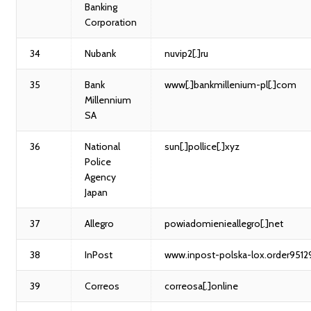
Banking
Corporation
34
Nubank
nuvip2[.]ru
35
Bank
www[.]bankmillenium-pl[.]com
Millennium
SA
36
National
sun[.]pollice[.]xyz
Police
Agency
Japan
37
Allegro
powiadomienieallegro[.]net
38
InPost
www.inpost-polska-lox.order95129
39
Correos
correosa[.]online