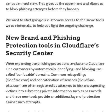
almost immediately. This gives us the upper hand and allows us
to block phishing attempts before they happen.
We want to start giving our customers access to the same tools
we use internally, to help you fight the ongoing challenge.
New Brand and Phishing
Protection tools in Cloudflare’s
Security Center
We’re expanding the phishing protections available to Cloudflare
One customers by automatically identifying—and blocking—so-
called “confusable” domains. Common misspellings
(clodflare.com) and concatenation of services (cloudflare-
okta.com) are often registered by attackers to trick unsuspecting
victims into submitting private information such as passwords,
and these new tools provide an additional layer of protection
against such attempts.