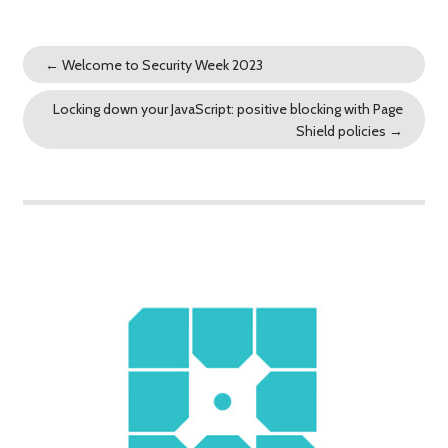
←
Welcome to Security Week 2023
Locking down your JavaScript: positive blocking with Page
Shield policies
→