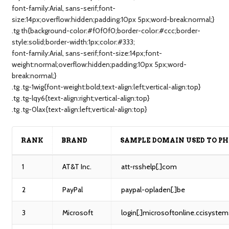
font-family:Arial, sans-serif;font-
size:14px;overflow:hidden;padding:10px 5px;word-break:normal;}
.tg th{background-color:#f0f0f0;border-color:#ccc;border-
style:solid;border-width:1px;color:#333;
font-family:Arial, sans-serif;font-size:14px;font-
weight:normal;overflow:hidden;padding:10px 5px;word-
break:normal;}
.tg .tg-1wig{font-weight:bold;text-align:left;vertical-align:top}
.tg .tg-lqy6{text-align:right;vertical-align:top}
.tg .tg-0lax{text-align:left;vertical-align:top}
RANK
BRAND
SAMPLE DOMAIN USED TO PH
1
AT&T Inc.
att-rsshelp[.]com
2
PayPal
paypal-opladen[.]be
3
Microsoft
login[.]microsoftonline.ccisystem