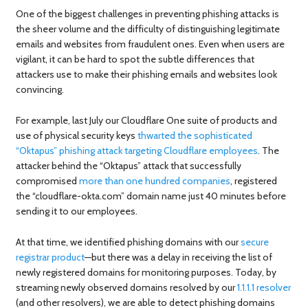
One of the biggest challenges in preventing phishing attacks is
the sheer volume and the difficulty of distinguishing legitimate
emails and websites from fraudulent ones. Even when users are
vigilant, it can be hard to spot the subtle differences that
attackers use to make their phishing emails and websites look
convincing.
For example, last July our Cloudflare One suite of products and
use of physical security keys
thwarted the sophisticated
“Oktapus” phishing attack targeting Cloudflare employees
. The
attacker behind the “Oktapus” attack that successfully
compromised
more than one hundred companies
, registered
the “cloudflare-okta.com” domain name just 40 minutes before
sending it to our employees.
At that time, we identified phishing domains with our
secure
registrar product
—but there was a delay in receiving the list of
newly registered domains for monitoring purposes. Today, by
streaming newly observed domains resolved by our
1.1.1.1 resolver
(and other resolvers), we are able to detect phishing domains