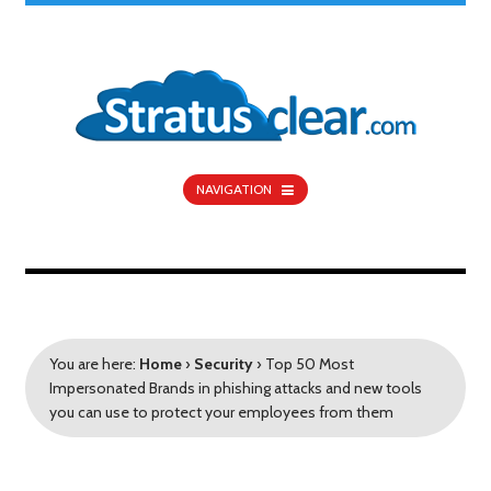
NAVIGATION
You are here:
Home
›
Security
›
Top 50 Most
Impersonated Brands in phishing attacks and new tools
you can use to protect your employees from them