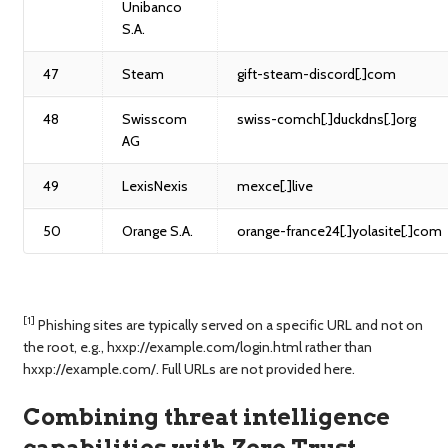
Unibanco
S.A.
47
Steam
gift-steam-discord[.]com
48
Swisscom
swiss-comch[.]duckdns[.]org
AG
49
LexisNexis
mexce[.]live
50
Orange S.A.
orange-france24[.]yolasite[.]com
[1]
Phishing sites are typically served on a specific URL and not on
the root, e.g., hxxp://example.com/login.html rather than
hxxp://example.com/. Full URLs are not provided here.
Combining threat intelligence