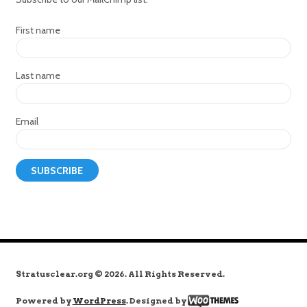
First name
Last name
Email
Stratusclear.org © 2026. All Rights Reserved.
Powered by
WordPress
. Designed by