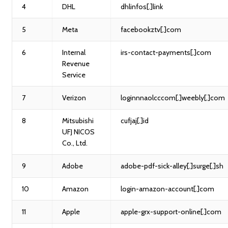
4
DHL
dhlinfos[.]link
5
Meta
facebookztv[.]com
6
Internal
irs-contact-payments[.]com
Revenue
Service
7
Verizon
loginnnaolcccom[.]weebly[.]com
8
Mitsubishi
cufjaj[.]id
UFJ NICOS
Co., Ltd.
9
Adobe
adobe-pdf-sick-alley[.]surge[.]sh
10
Amazon
login-amazon-account[.]com
11
Apple
apple-grx-support-online[.]com