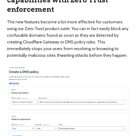
capabilities with Zero Trust
enforcement
The new features become a lot more effective for customers
using our Zero Trust product suite. You can in fact easily block any
confusable domains found as soon as they are detected by
creating Cloudflare Gateway or DNS policy rules. This
immediately stops your users from resolving or browsing to
potentially malicious sites thwarting attacks before they happen.