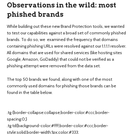
Observations in the wild: most
phished brands
While building out these new Brand Protection tools, we wanted
to test our capabilities against a broad set of commonly phished
brands. To do so, we examined the frequency that domains
containing phishing URLs were resolved against our 1.1.1.1 resolver.
All domains that are used for shared services (like hosting sites
Google, Amazon, GoDaddy) that could not be verified as a
phishing attempt were removed from the data set.
The top 50 brands we found, along with one of the most
commonly used domains for phishing those brands can be
found in the table below.
.tg {border-collapse:collapse;border-color:#ccc;border-
spacing:0;}
.tg td{background-color:#fff;border-color:#ccc;border-
style:solid;border-width:1px;color:#333;