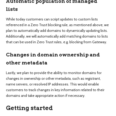
Automatic population of managed
lists
While today customers can script updates to custom lists
referenced in a Zero Trust blocking rule, as mentioned above, we
plan to automatically add domains to dynamically updating lists.
Additionally, we will automatically add matching domains to lists
that can be used in Zero Trust rules, e.g. blocking from Gateway.
Changes in domain ownership and
other metadata
Lastly, we plan to provide the ability to monitor domains for
changes in ownership or other metadata, such as registrant,
name servers, or resolved IP addresses. This would enable
customers to track changes in key information related to their
domains and take appropriate action if necessary.
Getting started