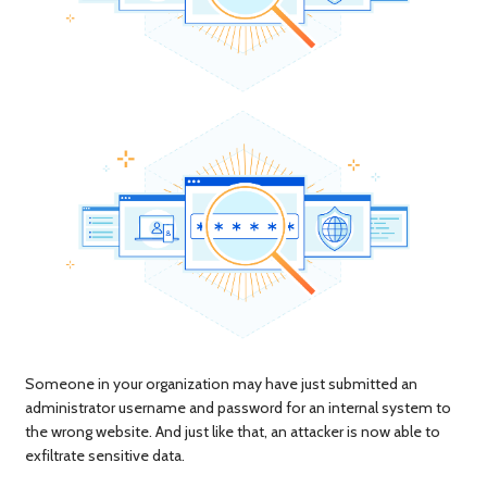
Someone in your organization may have just submitted an
administrator username and password for an internal system to
the wrong website. And just like that, an attacker is now able to
exfiltrate sensitive data.