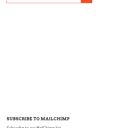
SUBSCRIBE TO MAILCHIMP
Subscribe to our MailChimp list.