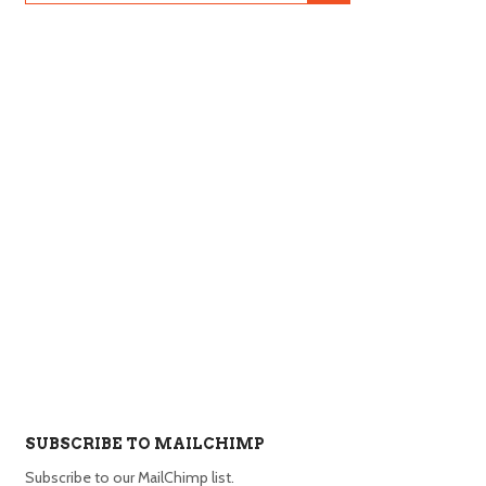
SUBSCRIBE TO MAILCHIMP
Subscribe to our MailChimp list.