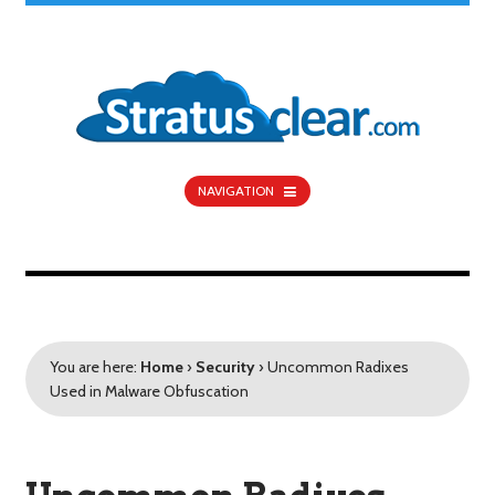
NAVIGATION
You are here:
Home
›
Security
›
Uncommon Radixes
Used in Malware Obfuscation