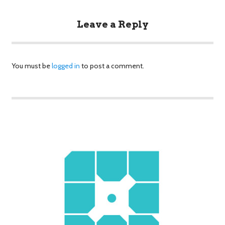
Leave a Reply
You must be
logged in
to post a comment.