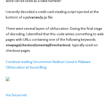
word can be used as a valid number?
I recently decoded a credit card stealing script injected at the
bottom of a
js/varien/js.js
file:
There were several layers of obfuscation. During the final stage
of decoding, I identified that this code writes something to web
pages with URLs containing one of the following keywords
onepage
|
checkout
|
onestep
|
firecheckout
, typically used on
checkout pages.
Continue reading Uncommon Radixes Used in Malware
Obfuscation at Sucuri Blog.
Via Sucuri.net