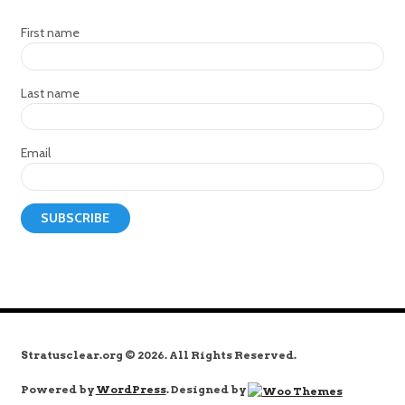
First name
Last name
Email
Stratusclear.org © 2026. All Rights Reserved.
Powered by
WordPress
. Designed by