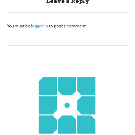
Leave a Reply
You must be
logged in
to post a comment.