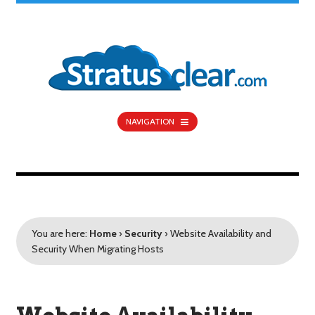
NAVIGATION
You are here:
Home
›
Security
›
Website Availability and
Security When Migrating Hosts