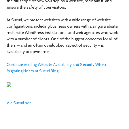
the full scope of how you deploy a website, maintain it, and
ensure the safety of your visitors.
At Sucuri, we protect websites with a wide range of website
configurations, including business owners with a single website,
multi-site WordPress installations, and web agencies who work
with a number of clients. One of the biggest concerns for all of
them – and an often overlooked aspect of security – is
availability or downtime.
Continue reading Website Availability and Security When
Migrating Hosts at Sucuri Blog.
Via Sucuri.net