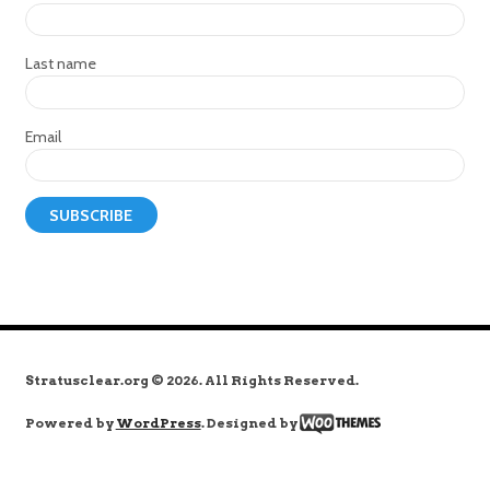
Last name
Email
Stratusclear.org © 2026. All Rights Reserved.
Powered by
WordPress
. Designed by