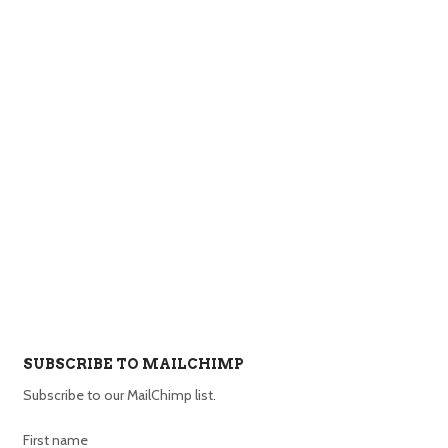
SUBSCRIBE TO MAILCHIMP
Subscribe to our MailChimp list.
First name