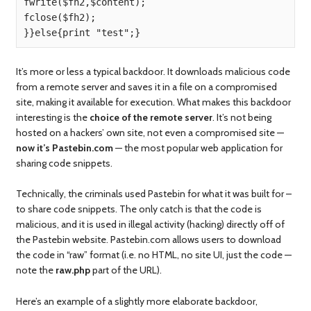
fwrite($fh2,$content);

fclose($fh2);

It’s more or less a typical backdoor. It downloads malicious code
from a remote server and saves it in a file on a compromised
site, making it available for execution. What makes this backdoor
interesting is the
choice of the remote server
. It’s not being
hosted on a hackers’ own site, not even a compromised site —
now it’s Pastebin.com
— the most popular web application for
sharing code snippets.
Technically, the criminals used Pastebin for what it was built for –
to share code snippets. The only catch is that the code is
malicious, and it is used in illegal activity (hacking) directly off of
the Pastebin website. Pastebin.com allows users to download
the code in “raw” format (i.e. no HTML, no site UI, just the code —
note the
raw.php
part of the URL).
Here’s an example of a slightly more elaborate backdoor,