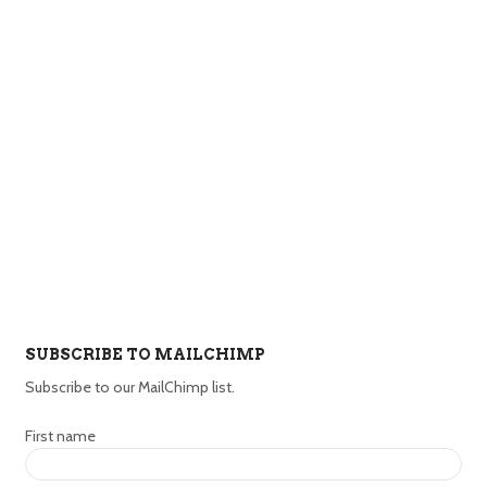
SUBSCRIBE TO MAILCHIMP
Subscribe to our MailChimp list.
First name