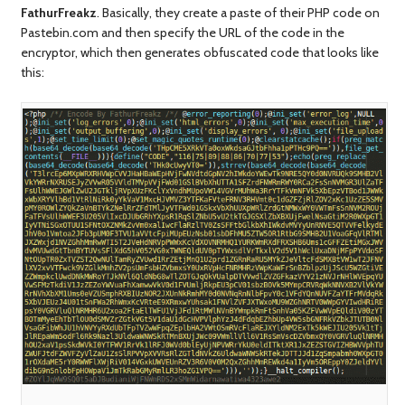
FathurFreakz
. Basically, they create a paste of their PHP code on
Pastebin.com and then specify the URL of the code in the
encryptor, which then generates obfuscated code that looks like
this: