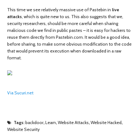
This time we see relatively massive use of Pastebin in
live
attacks
, which is quite new to us. This also suggests that we,
security researchers, should be more careful when sharing
malicious code we find in public pastes – it is easy for hackers to
reuse them directly from Pastebin.com. It would be a good idea,
before sharing, to make some obvious modification to the code
that would prevent its execution when downloaded in a raw
format.
Via Sucuri.net
Tags:
backdoor
,
Learn
,
Website Attacks
,
Website Hacked
,
Website Security