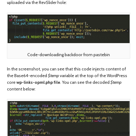
uploaded via the RevSlider hole:
Code-downloading backdoor from pastebin
In the screenshot, you can see that this code injects content of
the Base64-encoded
$temp
variable at the top of the WordPress
core
wp-links-opml.php file
. You can see the decoded
$temp
content below: