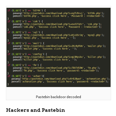
Pastebin backdoor decoded
Hackers and Pastebin