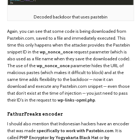
Decoded backdoor that uses pastebin
Again, you can see that some code is being downloaded from
Pastebin.com, saved to a file and immediately executed. This
time this only happens when the attacker provides the Pastebin
snippet ID in the
wp_nonce_once
request parameter (which is
also used as a file name when they save the downloaded code).
The use of the
wp_nonce_once
parameter hides the URL of
malicious pastes (which makes it difficult to block) and at the
same time adds flexibility to the backdoor — now it can
download and execute any Pastebin.com snippet — even those
that don’t exist at the time of injection — you just need to pass
their ID’s in the request to
wp-links-opml.php
.
FathurFreakz encoder
I should also mention that Indonesian hackers have an encoder
that was made
specifically to work with Pastebin.com
. It is
called
PHP Encryptor by Yogyakarta Black Hat
or
by