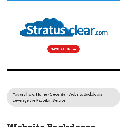
NAVIGATION
You are here:
Home
›
Security
›
Website Backdoors
Leverage the Pastebin Service