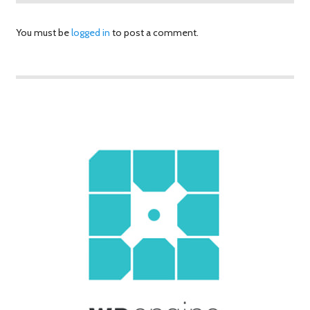
You must be
logged in
to post a comment.