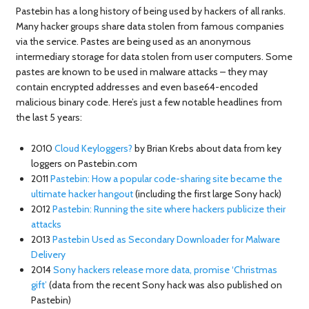
Pastebin has a long history of being used by hackers of all ranks.
Many hacker groups share data stolen from famous companies
via the service. Pastes are being used as an anonymous
intermediary storage for data stolen from user computers. Some
pastes are known to be used in malware attacks – they may
contain encrypted addresses and even base64-encoded
malicious binary code. Here’s just a few notable headlines from
the last 5 years:
2010
Cloud Keyloggers?
by Brian Krebs about data from key
loggers on Pastebin.com
2011
Pastebin: How a popular code-sharing site became the
ultimate hacker hangout
(including the first large Sony hack)
2012
Pastebin: Running the site where hackers publicize their
attacks
2013
Pastebin Used as Secondary Downloader for Malware
Delivery
2014
Sony hackers release more data, promise ‘Christmas
gift’
(data from the recent Sony hack was also published on
Pastebin)