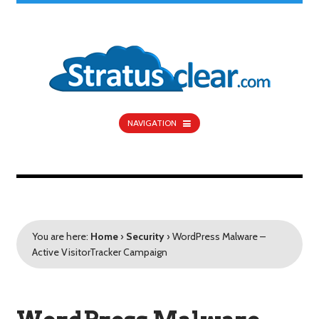
NAVIGATION
You are here:
Home
›
Security
›
WordPress Malware –
Active VisitorTracker Campaign