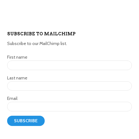
SUBSCRIBE TO MAILCHIMP
Subscribe to our MailChimp list.
First name
Last name
Email