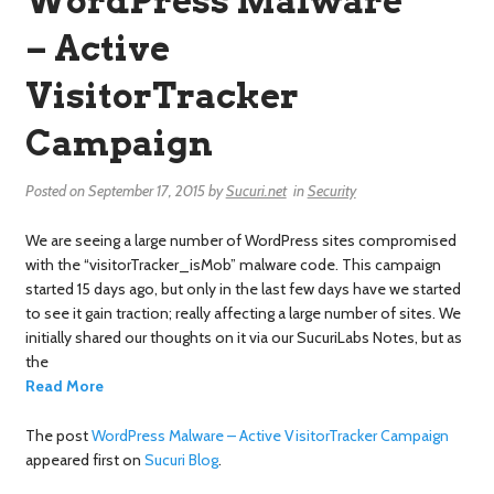
WordPress Malware
– Active
VisitorTracker
Campaign
Posted on
September 17, 2015
by
Sucuri.net
in
Security
We are seeing a large number of WordPress sites compromised
with the “visitorTracker_isMob” malware code. This campaign
started 15 days ago, but only in the last few days have we started
to see it gain traction; really affecting a large number of sites. We
initially shared our thoughts on it via our SucuriLabs Notes, but as
the
Read More
The post
WordPress Malware – Active VisitorTracker Campaign
appeared first on
Sucuri Blog
.