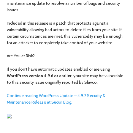
maintenance update to resolve a number of bugs and security
issues.
Included in this release is a patch that protects against a
vulnerability allowing bad actors to delete files from your site. If
certain circumstances are met, this vulnerability may be enough
for an attacker to completely take control of your website.
Are You at Risk?
If you don’t have automatic updates enabled or are using
WordPress version 4.9.6 or earlier
, your site may be vulnerable
to this security issue originally reported by Slavco.
Continue reading WordPress Update – 4.9.7 Security &
Maintenance Release at Sucuri Blog.