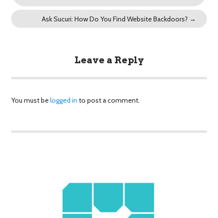
Ask Sucuri: How Do You Find Website Backdoors?
→
Leave a Reply
You must be
logged in
to post a comment.