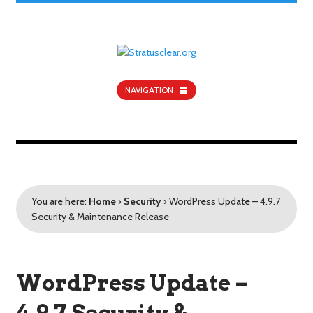
NAVIGATION
You are here:
Home
›
Security
›
WordPress Update – 4.9.7
Security & Maintenance Release
WordPress Update –