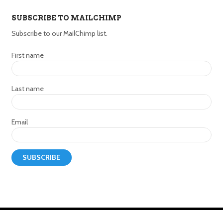
SUBSCRIBE TO MAILCHIMP
Subscribe to our MailChimp list.
First name
Last name
Email