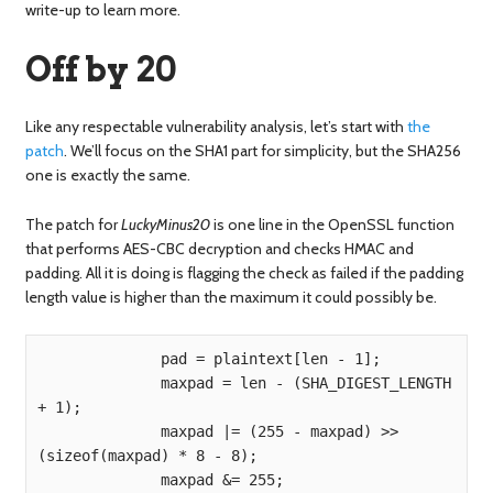
write-up to learn more.
Off by 20
Like any respectable vulnerability analysis, let’s start with
the
patch
. We’ll focus on the SHA1 part for simplicity, but the SHA256
one is exactly the same.
The patch for
LuckyMinus20
is one line in the OpenSSL function
that performs AES-CBC decryption and checks HMAC and
padding. All it is doing is flagging the check as failed if the padding
length value is higher than the maximum it could possibly be.
              pad = plaintext[len - 1];

              maxpad = len - (SHA_DIGEST_LENGTH 
+ 1);

              maxpad |= (255 - maxpad) >> 
(sizeof(maxpad) * 8 - 8);

              maxpad &= 255;
