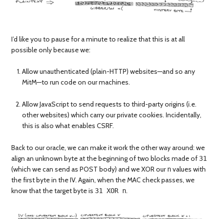
I’d like you to pause for a minute to realize that this is at all
possible only because we:
Allow unauthenticated (plain-HTTP) websites—and so any
MitM—to run code on our machines.
Allow JavaScript to send requests to third-party origins (i.e.
other websites) which carry our private cookies. Incidentally,
this is also what enables CSRF.
Back to our oracle, we can make it work the other way around: we
align an unknown byte at the beginning of two blocks made of
31
(which we can send as POST body) and we XOR our
values with
n
the first byte in the IV. Again, when the MAC check passes, we
know that the target byte is
.
31 XOR n