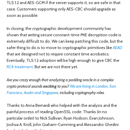
TLS 1.2 and AES-GCM if the server supports it, so are safe in that
case. Customers supporting only AES-CBC should upgrade as
soon as possible.
In closing, the cryptographic development community has
shown that writing secure constant-time MtE decryption code is
extremely difficult to do. We can keep patching this code, but the
safer thing to do is to move to cryptographic primitives like
AEAD
that are designed not to require constant time acrobatics.
Eventually, TLS 1.2 adoption will be high enough to give CBC the
RC4
treatment
. But we are not there yet.
Are you crazy enough that analyzing a padding oracle in a complex
crypto protocol sounds
exciting
to you?
We are hiring in London, San
Francisco, Austin and Singapore
, including cryptography roles.
Thanks to Anna Bernardi who helped with the analysis and the
painful process of reading OpenSSL code. Thanks (in no
particular order) to Nick Sullivan, Ryan Hodson, Evan Johnson,
Joshua A. Kroll, John Graham-Cumming and Alessandro Ghedini