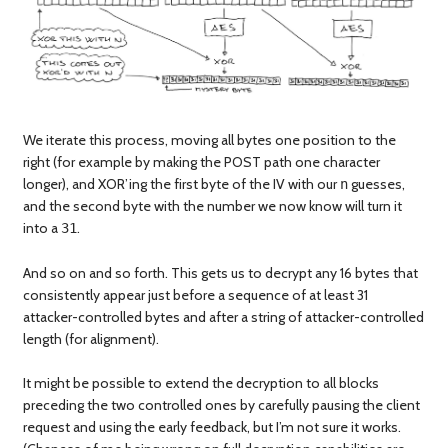
We iterate this process, moving all bytes one position to the
right (for example by making the POST path one character
longer), and XOR’ing the first byte of the IV with our
guesses,
n
and the second byte with the number we now know will turn it
into a
.
31
And so on and so forth. This gets us to decrypt any 16 bytes that
consistently appear just before a sequence of at least 31
attacker-controlled bytes and after a string of attacker-controlled
length (for alignment).
It might be possible to extend the decryption to all blocks
preceding the two controlled ones by carefully pausing the client
request and using the early feedback, but I’m not sure it works.