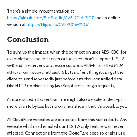
There’s a simple implementation at
https://github.com/FiloSottile/CVE-2016-2107
and an online
version at
https://filippo.io/CVE-2016-2107/
Conclusion
To sum up the impact: when the connection uses AES-CBC (for
example because the server or the client don’t support TLS 1.2
yet) and the server’s processor supports AES-NI, a skilled MitM
attacker can recover at least 16 bytes of anything it can get the
client to send repeatedly just before attacker-controlled data
(like HTTP Cookies, using JavaScript cross-origin requests).
A more skilled attacker than me might also be able to decrypt
more than 16 bytes, but no one has shown that it’s possible yet.
All CloudFlare websites are protected from this vulnerability. Any
website which had enabled our TLS 1.2-only feature was never
affected. Connections from the CloudFlare edge to origins use