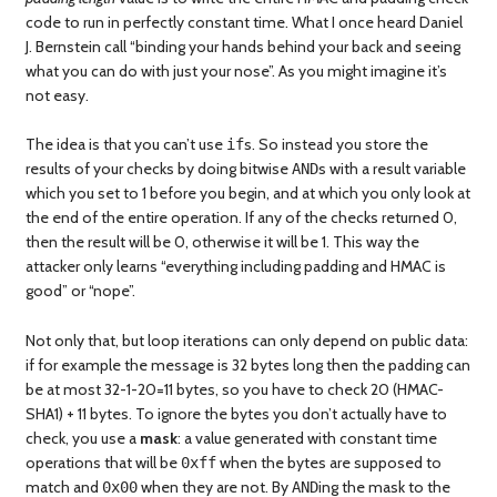
code to run in perfectly constant time. What I once heard Daniel
J. Bernstein call “binding your hands behind your back and seeing
what you can do with just your nose”. As you might imagine it’s
not easy.
The idea is that you can’t use
s. So instead you store the
if
results of your checks by doing bitwise
s with a result variable
AND
which you set to 1 before you begin, and at which you only look at
the end of the entire operation. If any of the checks returned 0,
then the result will be 0, otherwise it will be 1. This way the
attacker only learns “everything including padding and HMAC is
good” or “nope”.
Not only that, but loop iterations can only depend on public data:
if for example the message is 32 bytes long then the padding can
be at most 32-1-20=11 bytes, so you have to check 20 (HMAC-
SHA1) + 11 bytes. To ignore the bytes you don’t actually have to
check, you use a
mask
: a value generated with constant time
operations that will be
when the bytes are supposed to
0xff
match and
when they are not. By
ing the mask to the
0x00
AND