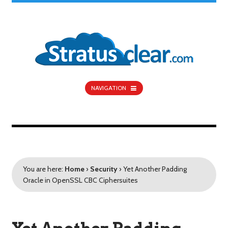
NAVIGATION
You are here:
Home
›
Security
›
Yet Another Padding
Oracle in OpenSSL CBC Ciphersuites