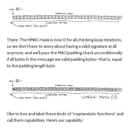
There. The HMAC mask is now 0 for all checking loop iterations,
so we don’t have to worry about having a valid signature at all
anymore, and we’ll pass the MAC/padding check unconditionally
if all bytes in the message are valid padding bytes—that is, equal
to the padding length byte.
I like to box and label these kinds of “cryptanalytic functions” and
call them capabilities. Here’s our capability: