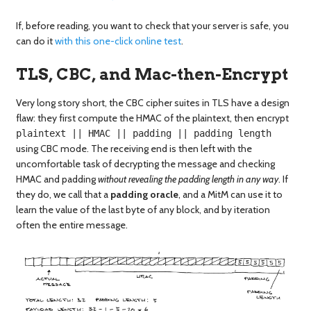
If, before reading, you want to check that your server is safe, you
can do it
with this one-click online test
.
TLS, CBC, and Mac-then-Encrypt
Very long story short, the CBC cipher suites in TLS have a design
flaw: they first compute the HMAC of the plaintext, then encrypt
plaintext || HMAC || padding || padding length
using CBC mode. The receiving end is then left with the
uncomfortable task of decrypting the message and checking
HMAC and padding
without revealing the padding length in any way
. If
they do, we call that a
padding oracle
, and a MitM can use it to
learn the value of the last byte of any block, and by iteration
often the entire message.