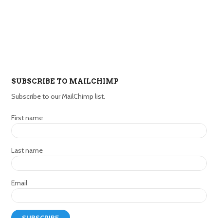
SUBSCRIBE TO MAILCHIMP
Subscribe to our MailChimp list.
First name
Last name
Email