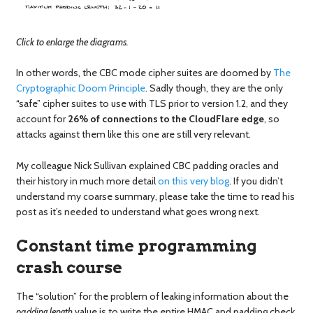
Click to enlarge the diagrams.
In other words, the CBC mode cipher suites are doomed by
The
Cryptographic Doom Principle
. Sadly though, they are the only
“safe” cipher suites to use with TLS prior to version 1.2, and they
account for
26% of connections to the CloudFlare edge
, so
attacks against them like this one are still very relevant.
My colleague Nick Sullivan explained CBC padding oracles and
their history in much more detail
on this very blog
. If you didn’t
understand my coarse summary, please take the time to read his
post as it’s needed to understand what goes wrong next.
Constant time programming
crash course
The “solution” for the problem of leaking information about the
padding length
value is to write the entire HMAC and padding check