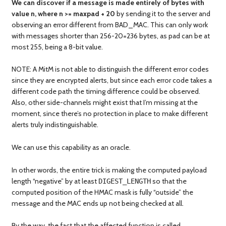
We can discover if a message is made entirely of bytes with
value n, where n >= maxpad + 20
by sending it to the server and
observing an error different from BAD_MAC. This can only work
with messages shorter than 256-20=236 bytes, as pad can be at
most 255, being a 8-bit value.
NOTE: A MitM is not able to distinguish the different error codes
since they are encrypted alerts, but since each error code takes a
different code path the timing difference could be observed.
Also, other side-channels might exist that I’m missing at the
moment, since there’s no protection in place to make different
alerts truly indistinguishable.
We can use this capability as an oracle.
In other words, the entire trick is making the computed payload
length “negative” by at least
so that the
DIGEST_LENGTH
computed position of the HMAC mask is fully “outside” the
message and the MAC ends up not being checked at all.
By the way, the fact that the affected function is called