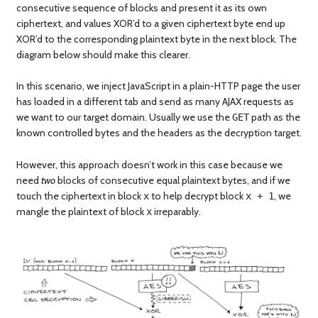
consecutive sequence of blocks and present it as its own
ciphertext, and values XOR’d to a given ciphertext byte end up
XOR’d to the corresponding plaintext byte in the next block. The
diagram below should make this clearer.
In this scenario, we inject JavaScript in a plain-HTTP page the user
has loaded in a different tab and send as many AJAX requests as
we want to our target domain. Usually we use the
path as the
GET
known controlled bytes and the headers as the decryption target.
However, this approach doesn’t work in this case because we
need
two
blocks of consecutive equal plaintext bytes, and if we
touch the ciphertext in block
to help decrypt block
, we
x
x + 1
mangle the plaintext of block
irreparably.
x