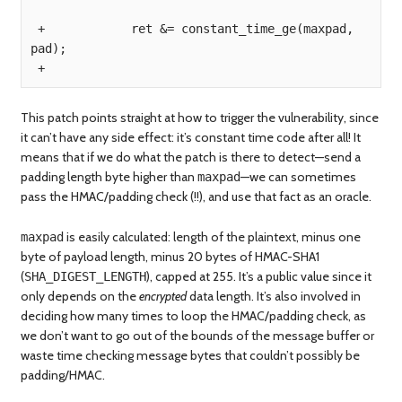
 +            ret &= constant_time_ge(maxpad, 
pad);

This patch points straight at how to trigger the vulnerability, since
it can’t have any side effect: it’s constant time code after all! It
means that if we do what the patch is there to detect—send a
padding length byte higher than
—we can sometimes
maxpad
pass the HMAC/padding check (!!), and use that fact as an oracle.
is easily calculated: length of the plaintext, minus one
maxpad
byte of payload length, minus 20 bytes of HMAC-SHA1
(
), capped at 255. It’s a public value since it
SHA_DIGEST_LENGTH
only depends on the
encrypted
data length. It’s also involved in
deciding how many times to loop the HMAC/padding check, as
we don’t want to go out of the bounds of the message buffer or
waste time checking message bytes that couldn’t possibly be
padding/HMAC.