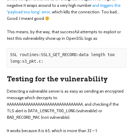
negative it wraps around to a very high number
and triggers the
“payload too long” error
, which kills the connection. Too bad…
Good. I meant good
This means, by the way, that successful attempts to exploit or
test this vulnerability show up in OpenSSL logs as
SSL routines:SSL3_GET_RECORD:data length too 
Testing for the vulnerability
Detecting a vulnerable server is as easy as sending an encrypted
message which decrypts to
, and checking if the
AAAAAAAAAAAAAAAAAAAAAAAAAAAAAAAA
TLS alert is
(vulnerable) or
DATA_LENGTH_TOO_LONG
(not vulnerable).
BAD_RECORD_MAC
It works because
is 65, which is more than 32 – 1.
A