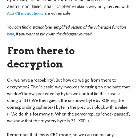
explains why only servers with
aesni_cbc_hmac_sha1_cipher
AES-NI instructions
are vulnerable.
You can find a standalone, simplified version of the vulnerable function
here
, if you want to play with the debugger yourself.
From there to
decryption
Ok, we have a “capability”. But how do we go from there to
decryption? The “classic” way involves focusing on one byte that
we don’t know, preceded by bytes we control (in this case, a
string of
). We then guess the unknown byte by XOR’ing the
31
corresponding ciphertext byte in the previous block with a value
. We do this for many
. When the server replies “check passed”,
n
n
we know that the mystery byte is
.
31 XOR n
Remember that this is CBC mode, so we can cut out any