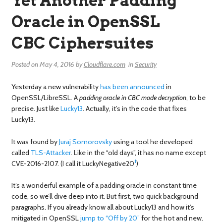
Yet Another Padding
Oracle in OpenSSL
CBC Ciphersuites
Posted on
May 4, 2016
by
Cloudflare.com
in
Security
Yesterday a new vulnerability
has been announced
in
OpenSSL/LibreSSL. A
padding oracle in CBC mode decryption
, to be
precise. Just like
Lucky13
. Actually, it’s in the code that fixes
Lucky13.
It was found by
Juraj Somorovsky
using a tool he developed
called
TLS-Attacker
. Like in the “old days”, it has no name except
1
CVE-2016-2107. (I call it LuckyNegative20
)
It’s a wonderful example of a padding oracle in constant time
code, so we’ll dive deep into it. But first, two quick background
paragraphs. If you already know all about Lucky13 and how it’s
mitigated in OpenSSL
jump to “Off by 20”
for the hot and new.