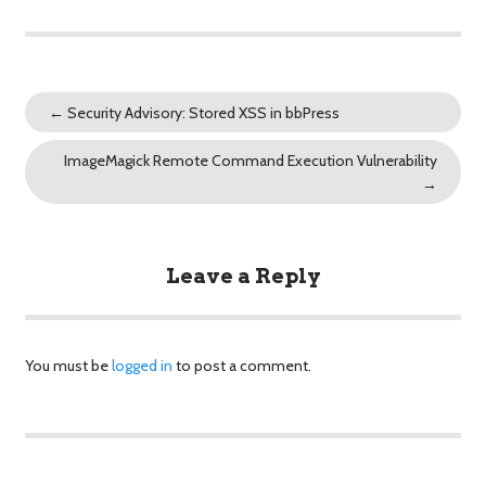
←
Security Advisory: Stored XSS in bbPress
ImageMagick Remote Command Execution Vulnerability
→
Leave a Reply
You must be
logged in
to post a comment.