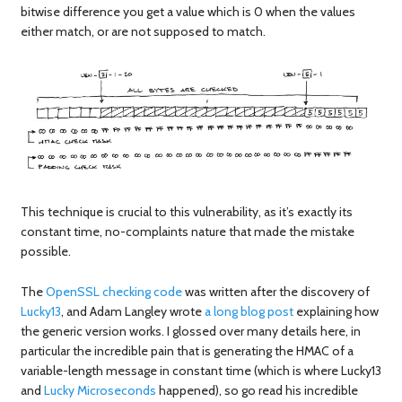
bitwise difference you get a value which is 0 when the values
either match, or are not supposed to match.
This technique is crucial to this vulnerability, as it’s exactly its
constant time, no-complaints nature that made the mistake
possible.
The
OpenSSL checking code
was written after the discovery of
Lucky13
, and Adam Langley wrote
a long blog post
explaining how
the generic version works. I glossed over many details here, in
particular the incredible pain that is generating the HMAC of a
variable-length message in constant time (which is where Lucky13
and
Lucky Microseconds
happened), so go read his incredible