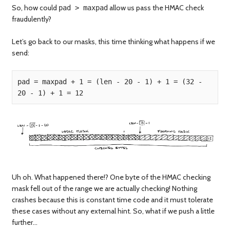
So, how could
allow us pass the HMAC check
pad > maxpad
fraudulently?
Let’s go back to our masks, this time thinking what happens if we
send:
pad = maxpad + 1 = (len - 20 - 1) + 1 = (32 - 
Uh oh. What happened there!? One byte of the HMAC checking
mask fell out of the range we are actually checking! Nothing
crashes because this is constant time code and it must tolerate
these cases without any external hint. So, what if we push a little
further…