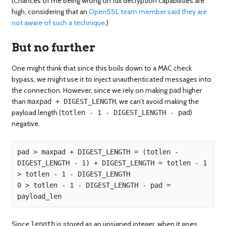
(Chances of me being wrong on full decryption capabilities are
high, considering that an
OpenSSL team member said they are
not aware of such a technique
.)
But no further
One might think that since this boils down to a MAC check
bypass, we might use it to inject unauthenticated messages into
the connection. However, since we rely on making
higher
pad
than
, we can’t avoid making the
maxpad + DIGEST_LENGTH
payload length (
)
totlen - 1 - DIGEST_LENGTH - pad
negative.
pad > maxpad + DIGEST_LENGTH = (totlen - 
DIGEST_LENGTH - 1) + DIGEST_LENGTH = totlen - 1 
> totlen - 1 - DIGEST_LENGTH  

0 > totlen - 1 - DIGEST_LENGTH - pad = 
Since
is stored as an unsigned integer, when it goes
length