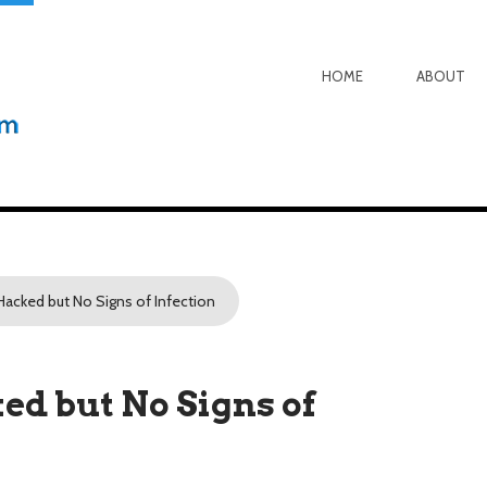
HOME
ABOUT
Hacked but No Signs of Infection
d but No Signs of