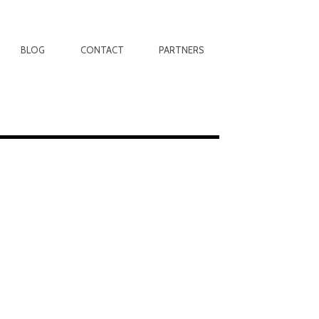
BLOG
CONTACT
PARTNERS