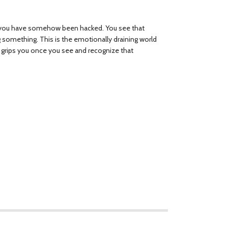
t you have somehow been hacked. You see that
ng something. This is the emotionally draining world
t grips you once you see and recognize that