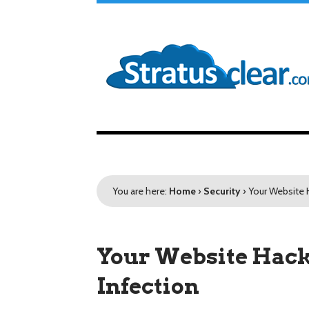
You are here:
Home
›
Security
›
Your Website 
Your Website Hacke
Infection