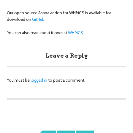
Our open source Asana addon for WHMCS is available for
download on
GitHub
.
You can also read about it over at
WHMCS
.
Leave a Reply
You must be
logged in
to post a comment.