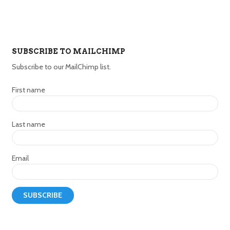
SUBSCRIBE TO MAILCHIMP
Subscribe to our MailChimp list.
First name
Last name
Email