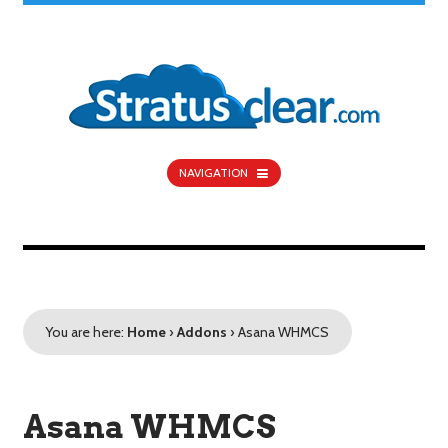
NAVIGATION
You are here:
Home
›
Addons
›
Asana WHMCS
Asana WHMCS