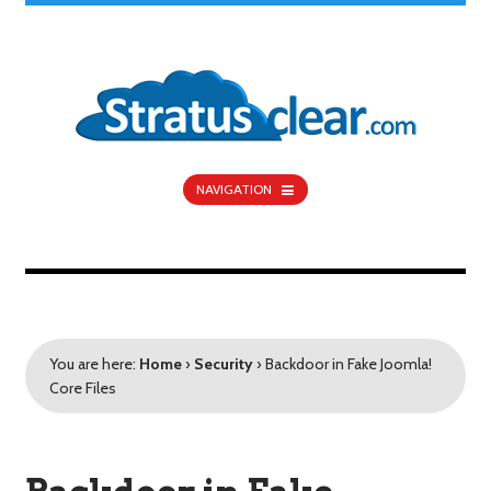
NAVIGATION
You are here:
Home
›
Security
›
Backdoor in Fake Joomla!
Core Files