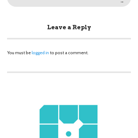
→
Leave a Reply
You must be
logged in
to post a comment.