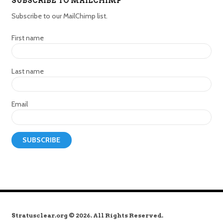
SUBSCRIBE TO MAILCHIMP
Subscribe to our MailChimp list.
First name
Last name
Email
Stratusclear.org © 2026. All Rights Reserved.