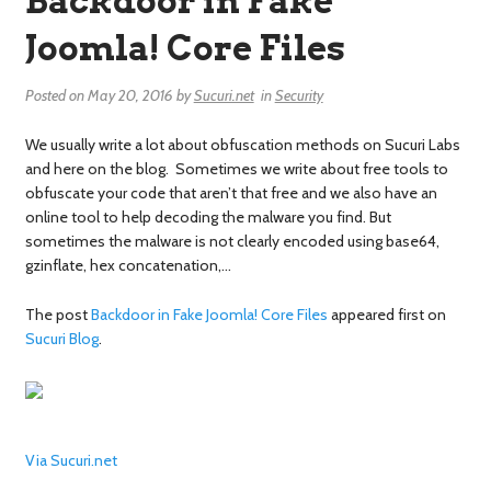
Backdoor in Fake
Joomla! Core Files
Posted on
May 20, 2016
by
Sucuri.net
in
Security
We usually write a lot about obfuscation methods on Sucuri Labs
and here on the blog. Sometimes we write about free tools to
obfuscate your code that aren’t that free and we also have an
online tool to help decoding the malware you find. But
sometimes the malware is not clearly encoded using base64,
gzinflate, hex concatenation,…
The post
Backdoor in Fake Joomla! Core Files
appeared first on
Sucuri Blog
.
Via Sucuri.net