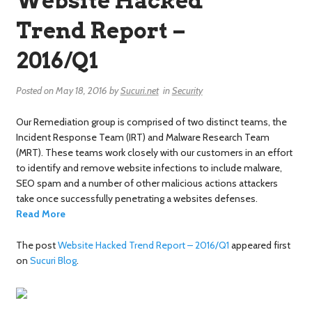
Website Hacked
Trend Report –
2016/Q1
Posted on
May 18, 2016
by
Sucuri.net
in
Security
Our Remediation group is comprised of two distinct teams, the
Incident Response Team (IRT) and Malware Research Team
(MRT). These teams work closely with our customers in an effort
to identify and remove website infections to include malware,
SEO spam and a number of other malicious actions attackers
take once successfully penetrating a websites defenses.
Read More
The post
Website Hacked Trend Report – 2016/Q1
appeared first
on
Sucuri Blog
.