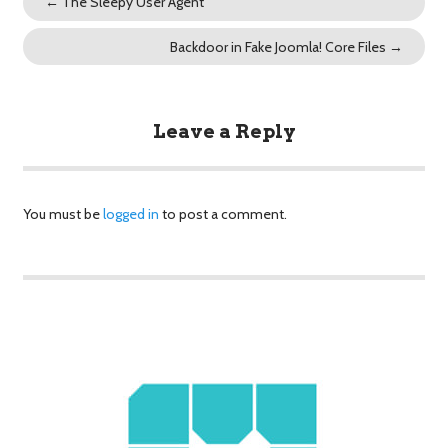
←
The Sleepy User Agent
Backdoor in Fake Joomla! Core Files
→
Leave a Reply
You must be
logged in
to post a comment.