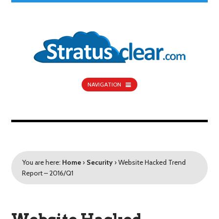
NAVIGATION
You are here:
Home
›
Security
›
Website Hacked Trend
Report – 2016/Q1