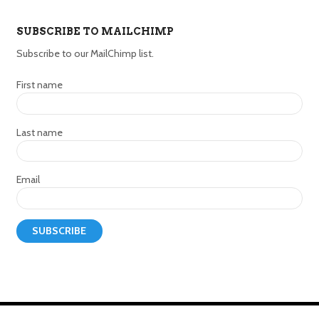
SUBSCRIBE TO MAILCHIMP
Subscribe to our MailChimp list.
First name
Last name
Email