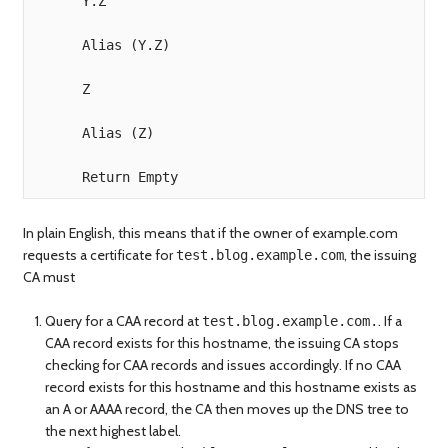
      Y.Z

      Alias (Y.Z)

      Z

      Alias (Z)

In plain English, this means that if the owner of example.com
requests a certificate for
, the issuing
test.blog.example.com
CA must
Query for a CAA record at
. If a
test.blog.example.com.
CAA record exists for this hostname, the issuing CA stops
checking for CAA records and issues accordingly. If no CAA
record exists for this hostname and this hostname exists as
an A or AAAA record, the CA then moves up the DNS tree to
the next highest label.