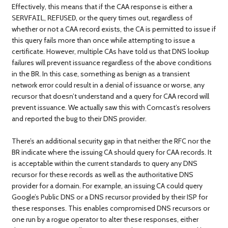
Effectively, this means that if the CAA response is either a
,
, or the query times out, regardless of
SERVFAIL
REFUSED
whether or not a CAA record exists, the CA is permitted to issue if
this query fails more than once while attempting to issue a
certificate. However, multiple CAs have told us that DNS lookup
failures will prevent issuance regardless of the above conditions
in the BR. In this case, something as benign as a transient
network error could result in a denial of issuance or worse, any
recursor that doesn’t understand and a query for CAA record will
prevent issuance. We actually saw this with Comcast’s resolvers
and reported the bug to their DNS provider.
There’s an additional security gap in that neither the RFC nor the
BR indicate where the issuing CA should query for CAA records. It
is acceptable within the current standards to query any DNS
recursor for these records as well as the authoritative DNS
provider for a domain. For example, an issuing CA could query
Google’s Public DNS or a DNS recursor provided by their ISP for
these responses. This enables compromised DNS recursors or
one run by a rogue operator to alter these responses, either