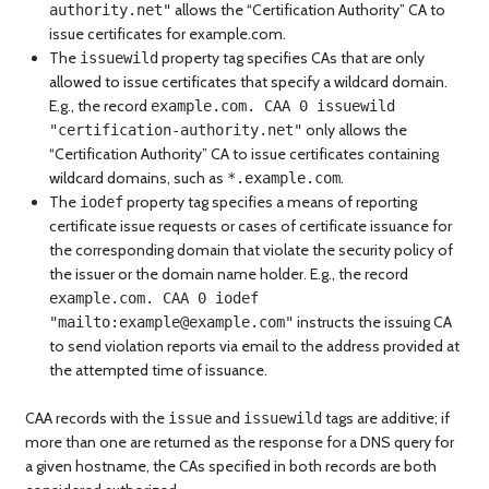
allows the “Certification Authority” CA to
authority.net"
issue certificates for example.com.
The
property tag specifies CAs that are only
issuewild
allowed to issue certificates that specify a wildcard domain.
E.g., the record
example.com. CAA 0 issuewild
only allows the
"certification-authority.net"
“Certification Authority” CA to issue certificates containing
wildcard domains, such as
.
*.example.com
The
property tag specifies a means of reporting
iodef
certificate issue requests or cases of certificate issuance for
the corresponding domain that violate the security policy of
the issuer or the domain name holder. E.g., the record
example.com. CAA 0 iodef
instructs the issuing CA
"mailto:
example@example.com
"
to send violation reports via email to the address provided at
the attempted time of issuance.
CAA records with the
and
tags are additive; if
issue
issuewild
more than one are returned as the response for a DNS query for
a given hostname, the CAs specified in both records are both