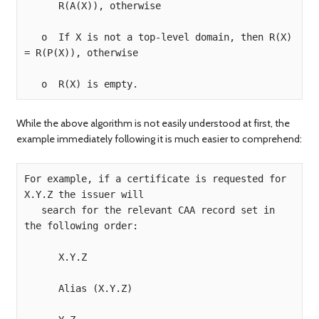
      R(A(X)), otherwise

   o  If X is not a top-level domain, then R(X) 
= R(P(X)), otherwise

While the above algorithm is not easily understood at first, the
example immediately following it is much easier to comprehend:
For example, if a certificate is requested for 
X.Y.Z the issuer will  

   search for the relevant CAA record set in 
the following order:

      X.Y.Z

      Alias (X.Y.Z)
