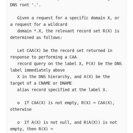
DNS root '.'.

   Given a request for a specific domain X, or 
a request for a wildcard

   domain *.X, the relevant record set R(X) is 
determined as follows:

   Let CAA(X) be the record set returned in 
response to performing a CAA

   record query on the label X, P(X) be the DNS 
label immediately above

   X in the DNS hierarchy, and A(X) be the 
target of a CNAME or DNAME

   alias record specified at the label X.

   o  If CAA(X) is not empty, R(X) = CAA(X), 
otherwise

   o  If A(X) is not null, and R(A(X)) is not 
empty, then R(X) =
