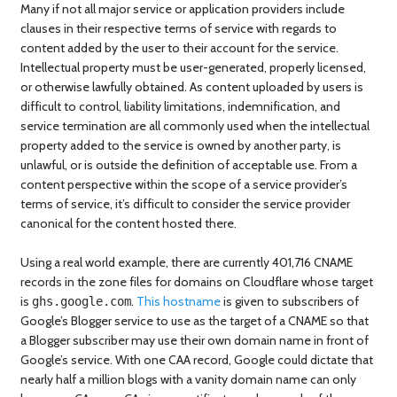
Many if not all major service or application providers include
clauses in their respective terms of service with regards to
content added by the user to their account for the service.
Intellectual property must be user-generated, properly licensed,
or otherwise lawfully obtained. As content uploaded by users is
difficult to control, liability limitations, indemnification, and
service termination are all commonly used when the intellectual
property added to the service is owned by another party, is
unlawful, or is outside the definition of acceptable use. From a
content perspective within the scope of a service provider’s
terms of service, it’s difficult to consider the service provider
canonical for the content hosted there.
Using a real world example, there are currently 401,716 CNAME
records in the zone files for domains on Cloudflare whose target
is
.
This hostname
is given to subscribers of
ghs.google.com
Google’s Blogger service to use as the target of a CNAME so that
a Blogger subscriber may use their own domain name in front of
Google’s service. With one CAA record, Google could dictate that
nearly half a million blogs with a vanity domain name can only