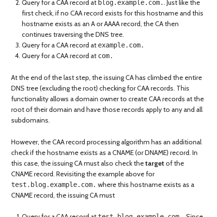
Query for a CAA record at
. Just like the
blog.example.com.
first check, if no CAA record exists for this hostname and this
hostname exists as an A or AAAA record, the CA then
continues traversing the DNS tree.
Query for a CAA record at
example.com.
Query for a CAA record at
com.
At the end of the last step, the issuing CA has climbed the entire
DNS tree (excluding the root) checking for CAA records. This
functionality allows a domain owner to create CAA records at the
root of their domain and have those records apply to any and all
subdomains.
However, the CAA record processing algorithm has an additional
check if the hostname exists as a CNAME (or DNAME) record. In
this case, the issuing CA must also check the
target
of the
CNAME record. Revisiting the example above for
where this hostname exists as a
test.blog.example.com.
CNAME record, the issuing CA must
Query for a CAA record at
. Since
test.blog.example.com.