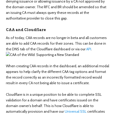
denying issuance or allowing issuance by a CA not approved by
the domain owner. The RFC and BR should be amended so that
an issuing CA must always query these records at the
authoritative provider to close this gap.
CAA and Cloudflare
As of today, CAA records are no longer in beta and all customers
are able to add CAA records for their zones. This can be done in
the DNS tab of the Cloudflare dashboard or via our
API
.
When creating CAA records in the dashboard, an additional modal
appears to help clarify the different CAA tag options and format
the record correctly as an incorrectly formatted record would
result in every CA not being able to issue a certificate.
Cloudflare is in a unique position to be able to complete SSL
validation for a domain and have certificates issued on the
domain owner’s behalf. This is how Cloudflare is able to
automatically provision and have our
Universal SSL
certificates