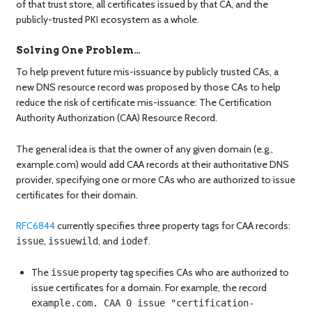
of that trust store, all certificates issued by that CA, and the
publicly-trusted PKI ecosystem as a whole.
Solving One Problem…
To help prevent future mis-issuance by publicly trusted CAs, a
new DNS resource record was proposed by those CAs to help
reduce the risk of certificate mis-issuance: The Certification
Authority Authorization (CAA) Resource Record.
The general idea is that the owner of any given domain (e.g.,
example.com) would add CAA records at their authoritative DNS
provider, specifying one or more CAs who are authorized to issue
certificates for their domain.
RFC6844
currently specifies three property tags for CAA records:
,
, and
.
issue
issuewild
iodef
The
property tag specifies CAs who are authorized to
issue
issue certificates for a domain. For example, the record
example.com. CAA 0 issue "certification-