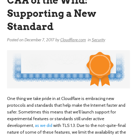
CAA of the Wild:
Supporting a New
Standard
Posted on
December 7, 2017
by
Cloudflare.com
in
Security
One thing we take pride in at Cloudflare is embracing new
protocols and standards that help make the Internet faster and
safer. Sometimes this means that we’ll launch support for
experimental features or standards still under active
development,
as we did
with TLS 1.3. Due to the not-quite-final
nature of some of these features, we limit the availability at the