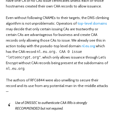
have one CA or no CAs issue certificates unless each of those
hostnames created their own CAA records to allow issuance.
Even without following CNAMEs to their targets, the DNS climbing
algorithm is not unproblematic. Operators of
top-level domains
may decide that only certain issuing CAs are trustworthy or
certain CAs are advantageous for business and create CAA
records only allowing those CAs to issue. We already see this in
action today with the pseudo-top level domain
nl.eu.org
which
has the CAA record
nl.eu.org. CAA 0 issue
, which only allows issuance through Let’s
"letsencrypt.org"
Encrypt without CAA records being present at the subdomains of
.
nl.eu.org
The authors of RFC6844 were also unwilling to secure their
record and its use from any potential man-in-the-middle attacks
—
Use of DNSSEC to authenticate CAA RRs is strongly
RECOMMENDED but not required.