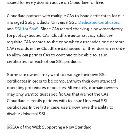
issued for every domain active on Cloudflare for free.
Cloudflare partners with multiple CAs to issue certificates for our
managed SSL products: Universal SSL,
Dedicated Certificates
,
and
SSL for SaaS
. Since CAA record checking is now mandatory
for publicly-trusted CAs, Cloudflare automatically adds the
requisite CAA records to the zone when a user adds one or more
CAA records in the Cloudflare dashboard for their domain in order
to allow our partner CAs to continue to be able to issue
certificates for each of our SSL products.
Some site owners may want to manage their own SSL
certificates in order to be compliant with their own standard
operating procedures or policies. Alternately, domain owners
may only want to trust specific CAs that are not the CAs
Cloudflare currently partners with to issue Universal SSL
certificates. In the latter case, users now have the ability to
disable Universal SSL.