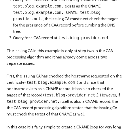
exists as the CNAME
test.blog.example.com.
test.blog.example.com. CNAME test.blog-
, the issuing CA must next check the target
provider.net.
for the presence of a CAA record before climbing the DNS
tree.
Query for a CAA record at
test.blog-provider.net.
The issuing CA in this example is only at step two in the CAA
processing algorithm and it has already come across two
separate issues.
First, the issuing CA has checked the hostname requested on the
certificate (
) and since that
test.blog.example.com.
hostname exists as a CNAME record, it has also checked the
target of that record (
). However, if
test.blog-provider.net.
itself is also a CNAME record, the
test.blog-provider.net.
the CAA record processing algorithm states that the issuing CA
must check the target of that CNAME as well.
In this case it is fairly simple to create a CNAME loop (or very long