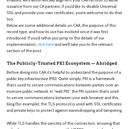
issuance from our CA partners; if you’d like to disable Universal
SSL and provide your own certificates, you’re welcome to do that
too.
Below are some additional details on CAA, the purpose of this
record type, and how its use has evolved since it was first
introduced. If you’d rather just jump to the details of our
implementation,
click here
and we’ll take you to the relevant
section of the post.
The Publicly-Trusted PKI Ecosystem — Abridged
Before diving into CAA it’s helpful to understand the purpose of a
public key infrastructure (PKI). Quite simply, PKI is a framework
that’s used to secure communications between parties over an
insecure public network. In “web PKI”, the PKI system that’s used
to secure communications between your web browser and this
blog (for example), the TLS protocol is used with SSL certificates
and private keys to protect against eavesdropping and tampering.
While TLS handles the sanctity of the connection, ensuring that