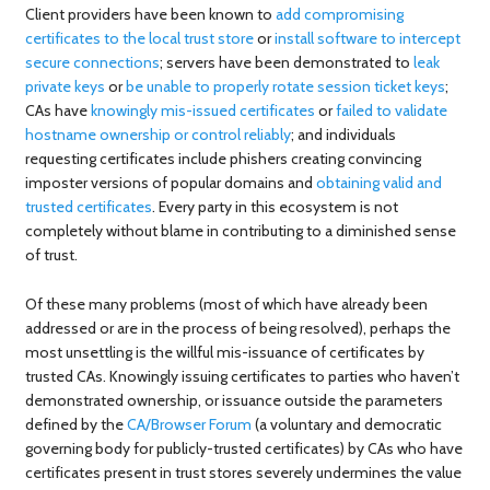
Client providers have been known to
add compromising
certificates to the local trust store
or
install software to intercept
secure connections
; servers have been demonstrated to
leak
private keys
or
be unable to properly rotate session ticket keys
;
CAs have
knowingly mis-issued certificates
or
failed to validate
hostname ownership or control reliably
; and individuals
requesting certificates include phishers creating convincing
imposter versions of popular domains and
obtaining valid and
trusted certificates
. Every party in this ecosystem is not
completely without blame in contributing to a diminished sense
of trust.
Of these many problems (most of which have already been
addressed or are in the process of being resolved), perhaps the
most unsettling is the willful mis-issuance of certificates by
trusted CAs. Knowingly issuing certificates to parties who haven’t
demonstrated ownership, or issuance outside the parameters
defined by the
CA/Browser Forum
(a voluntary and democratic
governing body for publicly-trusted certificates) by CAs who have
certificates present in trust stores severely undermines the value