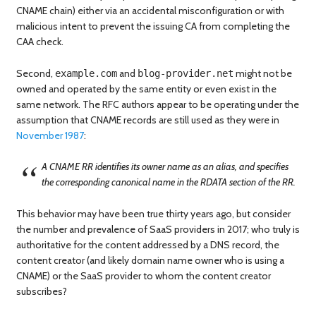
CNAME chain) either via an accidental misconfiguration or with
malicious intent to prevent the issuing CA from completing the
CAA check.
Second,
and
might not be
example.com
blog-provider.net
owned and operated by the same entity or even exist in the
same network. The RFC authors appear to be operating under the
assumption that CNAME records are still used as they were in
November 1987
:
A CNAME RR identifies its owner name as an alias, and specifies
the corresponding canonical name in the RDATA section of the RR.
This behavior may have been true thirty years ago, but consider
the number and prevalence of SaaS providers in 2017; who truly is
authoritative for the content addressed by a DNS record, the
content creator (and likely domain name owner who is using a
CNAME) or the SaaS provider to whom the content creator
subscribes?