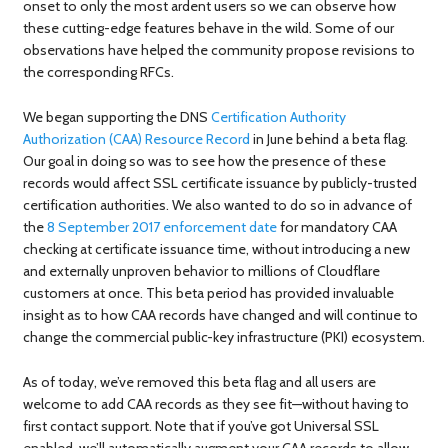
onset to only the most ardent users so we can observe how
these cutting-edge features behave in the wild. Some of our
observations have helped the community propose revisions to
the corresponding RFCs.
We began supporting the DNS
Certification Authority
Authorization (CAA) Resource Record
in June behind a beta flag.
Our goal in doing so was to see how the presence of these
records would affect SSL certificate issuance by publicly-trusted
certification authorities. We also wanted to do so in advance of
the
8 September 2017 enforcement date
for mandatory CAA
checking at certificate issuance time, without introducing a new
and externally unproven behavior to millions of Cloudflare
customers at once. This beta period has provided invaluable
insight as to how CAA records have changed and will continue to
change the commercial public-key infrastructure (PKI) ecosystem.
As of today, we’ve removed this beta flag and all users are
welcome to add CAA records as they see fit—without having to
first contact support. Note that if you’ve got Universal SSL
enabled, we’ll automatically augment your CAA records to allow