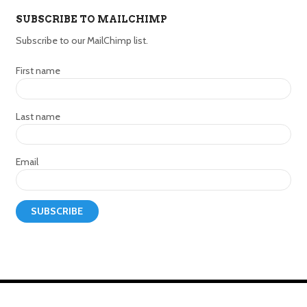
SUBSCRIBE TO MAILCHIMP
Subscribe to our MailChimp list.
First name
Last name
Email