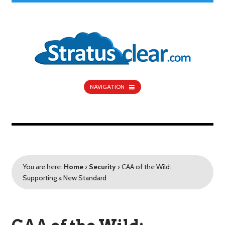
NAVIGATION
You are here:
Home
›
Security
›
CAA of the Wild:
Supporting a New Standard