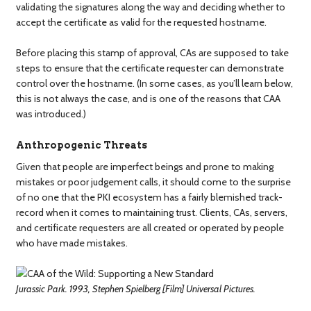
validating the signatures along the way and deciding whether to
accept the certificate as valid for the requested hostname.
Before placing this stamp of approval, CAs are supposed to take
steps to ensure that the certificate requester can demonstrate
control over the hostname. (In some cases, as you’ll learn below,
this is not always the case, and is one of the reasons that CAA
was introduced.)
Anthropogenic Threats
Given that people are imperfect beings and prone to making
mistakes or poor judgement calls, it should come to the surprise
of no one that the PKI ecosystem has a fairly blemished track-
record when it comes to maintaining trust. Clients, CAs, servers,
and certificate requesters are all created or operated by people
who have made mistakes.
Jurassic Park. 1993, Stephen Spielberg [Film] Universal Pictures.