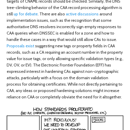
targets of CNAME records should be checked. Similarly, the DNS
tree-climbing behavior of the CAA record processing algorithm is
still
up for debate
. There are also
active discussions
around
implementation issues, such as the recognition that some
authoritative DNS resolvers incorrectly sign empty responses to
CAA queries when DNSSEC is enabled for a zone and how to
handle these cases in a way that would still allow CAs to issue.
Proposals exist
suggesting new tags or property fields in CAA
records, such as a CA requiring an account number in the property
value for issue tags, or only allowing specific validation types (e.g.,
DV, OV, or EV). The Electronic Frontier Foundation (EFF) has
expressed interest in hardening CAs against non-cryptographic
attacks, particularly with a focus on the domain validation
process for obtaining certificates. While not directly pertaining to
CAA, any ideas or proposed hardening solutions might increase
reliance on CAA or completely obviate the need for it altogether.