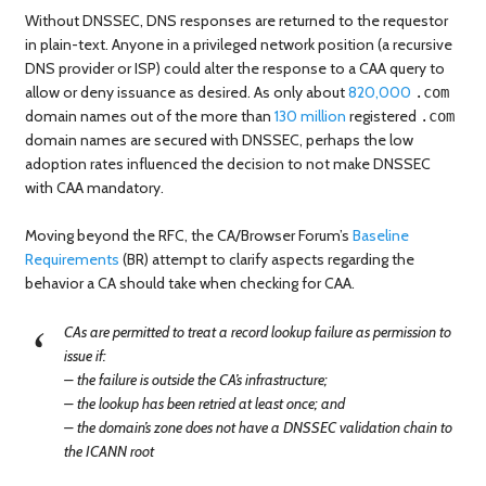
Without DNSSEC, DNS responses are returned to the requestor
in plain-text. Anyone in a privileged network position (a recursive
DNS provider or ISP) could alter the response to a CAA query to
allow or deny issuance as desired. As only about
820,000
.com
domain names out of the more than
130 million
registered
.com
domain names are secured with DNSSEC, perhaps the low
adoption rates influenced the decision to not make DNSSEC
with CAA mandatory.
Moving beyond the RFC, the CA/Browser Forum’s
Baseline
Requirements
(BR) attempt to clarify aspects regarding the
behavior a CA should take when checking for CAA.
CAs are permitted to treat a record lookup failure as permission to
issue if:
– the failure is outside the CA’s infrastructure;
– the lookup has been retried at least once; and
– the domain’s zone does not have a DNSSEC validation chain to
the ICANN root