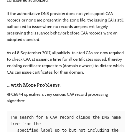
considered authorized.
If the authoritative DNS provider does not yet support CAA
records or none are present in the zone file, the issuing CA is still
authorized to issue when no records are present, largely
preserving the issuance behavior before CAA records were an
adopted standard.
As of 8 September 2017, all publicly-trusted CAs are now required
to check CAA at issuance time for all certificates issued, thereby
enabling certificate requestors (domain owners) to dictate which
CAs can issue certificates for their domain.
… with More Problems.
RFC6844 specifies a very curious CAA record processing
algorithm:
The search for a CAA record climbs the DNS name 
tree from the  

   specified label up to but not including the 