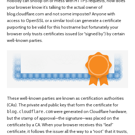
nobody can snoop on or mess with HTTPS requests, how does
your browser know it’s talking to the actual owner of
blog.cloudflare.com and not some imposter? Anyone with
access to OpenSSL or a similar tool can generate a certificate
purporting to be valid for this hostname but fortunately your
browser only trusts certificates issued (or “signed by”) by certain
well-known parties.
These well-known parties are known as certification authorities
(CAs). The private and public key that form the certificate for
were generated on Cloudflare hardware,
blog.cloudflare.com
but the stamp of approval—the signature—was placed on the
certificate by a CA. When your browser receives this “leaf”
certificate, it follows the issuer all the way to a “root” that it trusts,