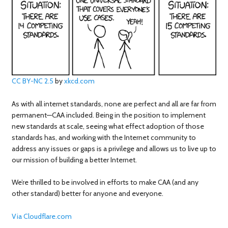
CC BY-NC 2.5
by
xkcd.com
As with all internet standards, none are perfect and all are far from
permanent—CAA included. Being in the position to implement
new standards at scale, seeing what effect adoption of those
standards has, and working with the Internet community to
address any issues or gaps is a privilege and allows us to live up to
our mission of building a better Internet.
We’re thrilled to be involved in efforts to make CAA (and any
other standard) better for anyone and everyone.
Via Cloudflare.com