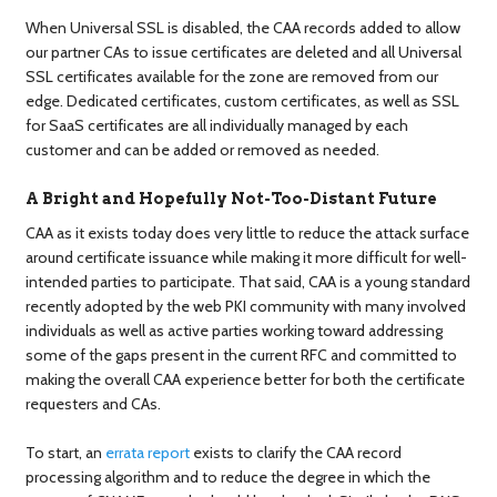
When Universal SSL is disabled, the CAA records added to allow
our partner CAs to issue certificates are deleted and all Universal
SSL certificates available for the zone are removed from our
edge. Dedicated certificates, custom certificates, as well as SSL
for SaaS certificates are all individually managed by each
customer and can be added or removed as needed.
A Bright and Hopefully Not-Too-Distant Future
CAA as it exists today does very little to reduce the attack surface
around certificate issuance while making it more difficult for well-
intended parties to participate. That said, CAA is a young standard
recently adopted by the web PKI community with many involved
individuals as well as active parties working toward addressing
some of the gaps present in the current RFC and committed to
making the overall CAA experience better for both the certificate
requesters and CAs.
To start, an
errata report
exists to clarify the CAA record
processing algorithm and to reduce the degree in which the