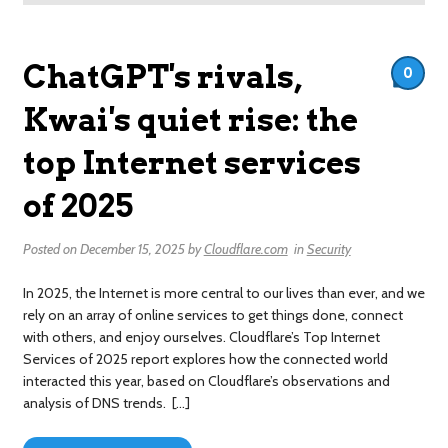
ChatGPT's rivals,
0
Kwai's quiet rise: the
top Internet services
of 2025
Posted on
December 15, 2025
by
Cloudflare.com
in
Security
In 2025, the Internet is more central to our lives than ever, and we
rely on an array of online services to get things done, connect
with others, and enjoy ourselves. Cloudflare’s Top Internet
Services of 2025 report explores how the connected world
interacted this year, based on Cloudflare’s observations and
analysis of DNS trends. […]