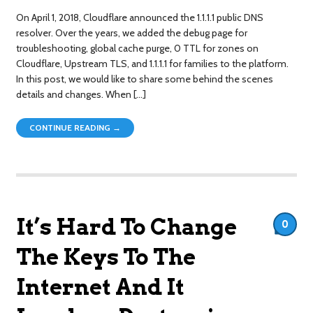
On April 1, 2018, Cloudflare announced the 1.1.1.1 public DNS
resolver. Over the years, we added the debug page for
troubleshooting, global cache purge, 0 TTL for zones on
Cloudflare, Upstream TLS, and 1.1.1.1 for families to the platform.
In this post, we would like to share some behind the scenes
details and changes. When […]
CONTINUE READING →
It’s Hard To Change
0
The Keys To The
Internet And It