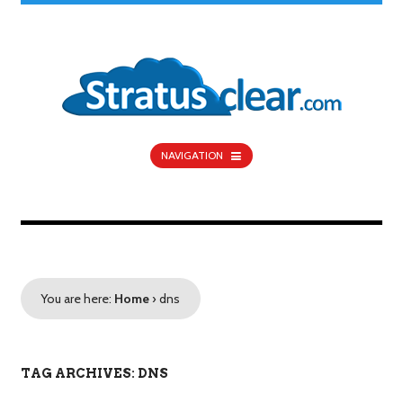
NAVIGATION
You are here:
Home
›
dns
TAG ARCHIVES: DNS