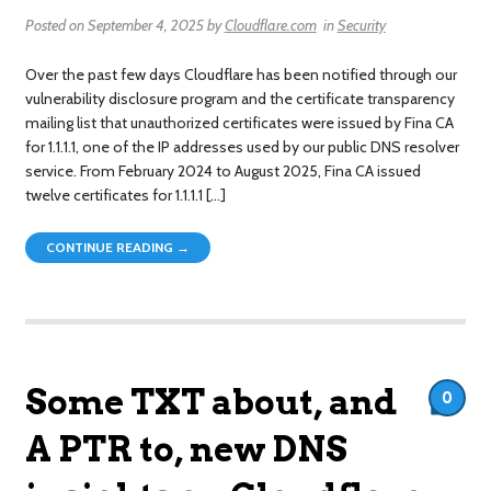
Posted on
September 4, 2025
by
Cloudflare.com
in
Security
Over the past few days Cloudflare has been notified through our
vulnerability disclosure program and the certificate transparency
mailing list that unauthorized certificates were issued by Fina CA
for 1.1.1.1, one of the IP addresses used by our public DNS resolver
service. From February 2024 to August 2025, Fina CA issued
twelve certificates for 1.1.1.1 […]
CONTINUE READING →
Some TXT about, and
0
A PTR to, new DNS