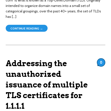
com” is what is known as a Top-Level Domain (TLD). Originally
intended to organize domain names into a small set of
categorical groupings, over the past 40+ years, the set of TLDs
has […]
CONTINUE READING →
Addressing the
0
unauthorized
issuance of multiple
TLS certificates for
1.1.1.1