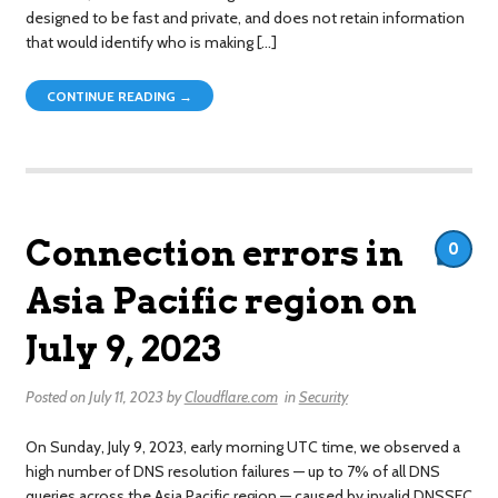
designed to be fast and private, and does not retain information
that would identify who is making […]
CONTINUE READING →
Connection errors in
0
Asia Pacific region on
July 9, 2023
Posted on
July 11, 2023
by
Cloudflare.com
in
Security
On Sunday, July 9, 2023, early morning UTC time, we observed a
high number of DNS resolution failures — up to 7% of all DNS
queries across the Asia Pacific region — caused by invalid DNSSEC