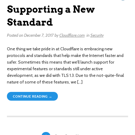
Supporting a New
Standard
Posted on
December 7, 2017
by
Cloudflare.com
in
Security
One thing we take pride in at Cloudflare is embracing new
protocols and standards that help make the Internet faster and
safer. Sometimes this means that we’ll launch support for
experimental features or standards still under active
development, as we did with TLS 1.3. Due to the not-quite-final
nature of some of these features, we […]
CONTINUE READING →