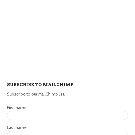
SUBSCRIBE TO MAILCHIMP
Subscribe to our MailChimp list.
First name
Last name