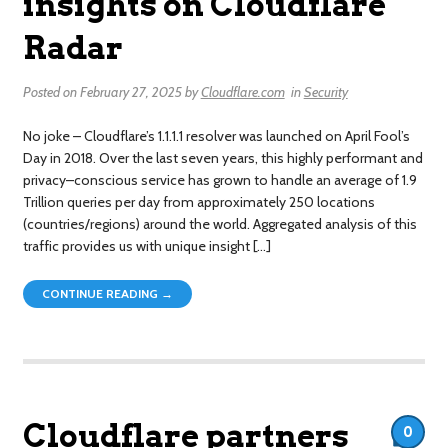
insights on Cloudflare
Radar
Posted on
February 27, 2025
by
Cloudflare.com
in
Security
No joke – Cloudflare’s 1.1.1.1 resolver was launched on April Fool’s
Day in 2018. Over the last seven years, this highly performant and
privacy–conscious service has grown to handle an average of 1.9
Trillion queries per day from approximately 250 locations
(countries/regions) around the world. Aggregated analysis of this
traffic provides us with unique insight […]
CONTINUE READING →
Cloudflare partners
0