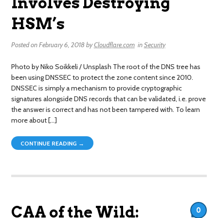
Involves Destroying
HSM’s
Posted on
February 6, 2018
by
Cloudflare.com
in
Security
Photo by Niko Soikkeli / Unsplash The root of the DNS tree has
been using DNSSEC to protect the zone content since 2010.
DNSSEC is simply a mechanism to provide cryptographic
signatures alongside DNS records that can be validated, i.e. prove
the answer is correct and has not been tampered with. To learn
more about […]
CONTINUE READING →
CAA of the Wild:
0