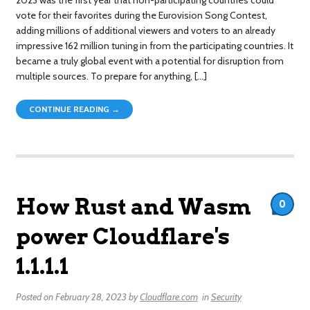
vote for their favorites during the Eurovision Song Contest,
adding millions of additional viewers and voters to an already
impressive 162 million tuning in from the participating countries. It
became a truly global event with a potential for disruption from
multiple sources. To prepare for anything, […]
CONTINUE READING →
How Rust and Wasm
0
power Cloudflare's
1.1.1.1
Posted on
February 28, 2023
by
Cloudflare.com
in
Security