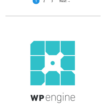
1
2
3
Next →