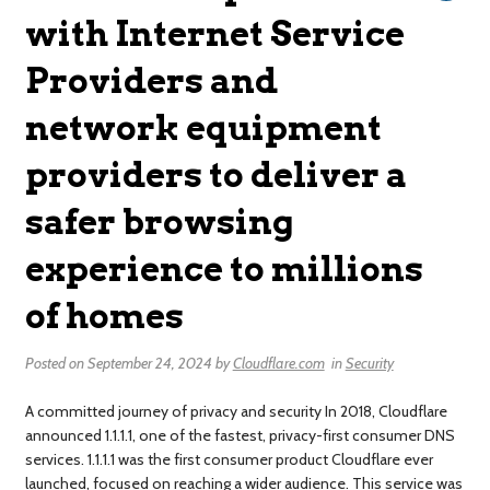
with Internet Service
Providers and
network equipment
providers to deliver a
safer browsing
experience to millions
of homes
Posted on
September 24, 2024
by
Cloudflare.com
in
Security
A committed journey of privacy and security In 2018, Cloudflare
announced 1.1.1.1, one of the fastest, privacy-first consumer DNS
services. 1.1.1.1 was the first consumer product Cloudflare ever
launched, focused on reaching a wider audience. This service was