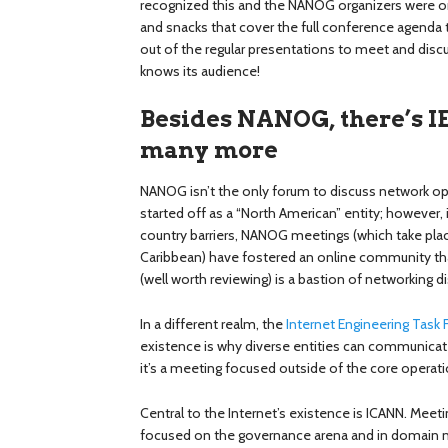
recognized this and the NANOG organizers were one
and snacks that cover the full conference agend
out of the regular presentations to meet and d
knows its audience!
Besides NANOG, there’s I
many more
NANOG isn’t the only forum to discuss network opera
started off as a “North American” entity; however,
country barriers, NANOG meetings (which take plac
Caribbean) have fostered an online community that
(well worth reviewing) is a bastion of networking d
In a different realm, the
Internet Engineering Task 
existence is why diverse entities can communicate
it’s a meeting focused outside of the core operat
Central to the Internet’s existence is ICANN. Meeti
focused on the governance arena and in domain n