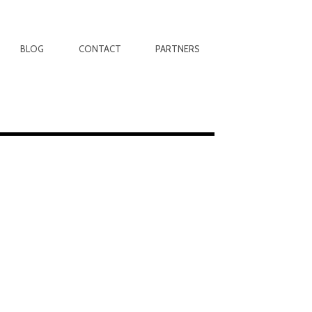
BLOG
CONTACT
PARTNERS