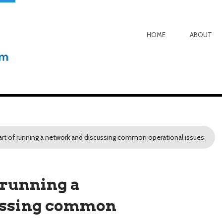
HOME
ABOUT
rt of running a network and discussing common operational issues
 running a
ussing common