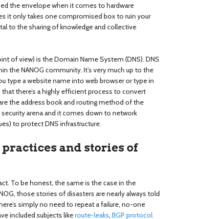
shed the envelope when it comes to hardware
 it only takes one compromised box to ruin your
tal to the sharing of knowledge and collective
point of view) is the Domain Name System (DNS). DNS
thin the NANOG community. It’s very much up to the
u type a website name into web browser or type in
hat there’s a highly efficient process to convert
are the address book and routing method of the
the security arena and it comes down to network
es) to protect DNS infrastructure.
practices and stories of
fact. To be honest, the same is the case in the
G, those stories of disasters are nearly always told
ere’s simply no need to repeat a failure, no-one
ve included subjects like
route-leaks
,
BGP protocol