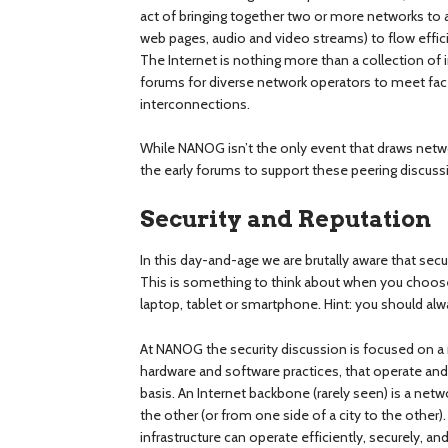
act of bringing together two or more networks to a
web pages, audio and video streams) to flow effic
The Internet is nothing more than a collection o
forums for diverse network operators to meet fa
interconnections.
While NANOG isn’t the only event that draws netwo
the early forums to support these peering discuss
Security and Reputation
In this day-and-age we are brutally aware that sec
This is something to think about when you choos
laptop, tablet or smartphone. Hint: you should alw
At NANOG the security discussion is focused on a m
hardware and software practices, that operate and 
basis. An Internet backbone (rarely seen) is a net
the other (or from one side of a city to the other
infrastructure can operate efficiently, securely, a