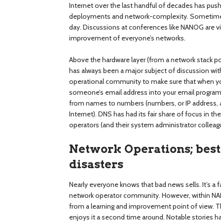
Internet over the last handful of decades has pu
deployments and network-complexity. Sometimes
day. Discussions at conferences like NANOG are vi
improvement of everyone’s networks.
Above the hardware layer (from a network stack 
has always been a major subject of discussion wi
operational community to make sure that when yo
someone’s email address into your email program t
from names to numbers (numbers, or IP address, 
Internet). DNS has had its fair share of focus in 
operators (and their system administrator colleagu
Network Operations; best 
disasters
Nearly everyone knows that bad news sells. It’s a 
network operator community. However, within NANO
from a learning and improvement point of view. Th
enjoys it a second time around. Notable stories ha