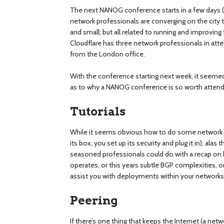
The next NANOG conference starts in a few days (
network professionals are converging on the city t
and small; but all related to running and improving
Cloudflare has three network professionals in at
from the London office.
With the conference starting next week, it seemed
as to why a NANOG conference is so worth attend
Tutorials
While it seems obvious how to do some network ta
its box, you set up its security and plug it in); a
seasoned professionals could do with a recap o
operates, or this years subtle BGP complexities, 
assist you with deployments within your networks
Peering
If there’s one thing that keeps the Internet (a netw