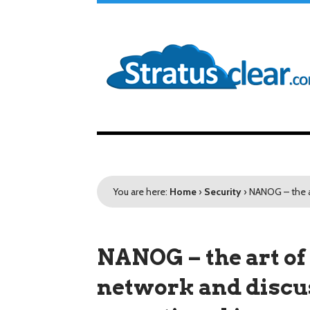
You are here:
Home
›
Security
›
NANOG – the a
NANOG – the art of
network and disc