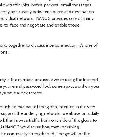
llow traffic (bits, bytes, packets, email messages,
iently and cleanly between source and destination.
f individual networks. NANOG provides one of many
ce-to-face and negotiate and enable those
rks together to discuss interconnection, it’s one of
ions.
urity is the number-one issue when using the Internet.
e your email password, lock screen password on your
ays have a lock screen!
uch deeper part of the global Internet, in the very
support the underlying networks we all use on a daily
work that moves traffic from one side of the globe to
). At NANOG we discuss how that underlying
nd be continually strengthened. The growth of the