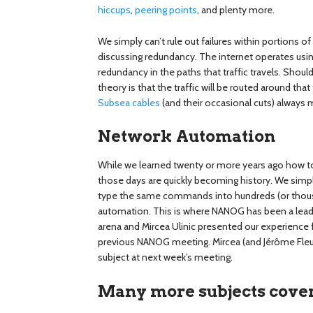
hiccups
,
peering points
, and plenty more.
We simply can’t rule out failures within portions
discussing redundancy. The internet operates using 
redundancy in the paths that traffic travels. Should a
theory is that the traffic will be routed around that
Subsea cables
(and their occasional cuts) always 
Network Automation
While we learned twenty or more years ago how to
those days are quickly becoming history. We simpl
type the same commands into hundreds (or thous
automation. This is where NANOG has been a leader
arena and Mircea Ulinic presented our experience 
previous NANOG meeting. Mircea (and Jérôme Fleury)
subject at next week’s meeting.
Many more subjects cove