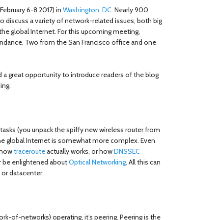
February 6-8 2017) in
Washington, DC
. Nearly 900
o discuss a variety of network-related issues, both big
 the global Internet. For this upcoming meeting,
tendance. Two from the San Francisco office and one
 a great opportunity to introduce readers of the blog
ing.
sks (you unpack the spiffy new wireless router from
las the global Internet is somewhat more complex. Even
n how
traceroute
actually works, or how
DNSSEC
or be enlightened about
Optical Networking
. All this can
 or datacenter.
ork-of-networks) operating, it’s peering. Peering is the