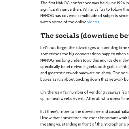
The first NANOG conference was held June 1994 in
significantly since then. While it’s fun to follow th
NANOG has covered a multitude of subjects since t
watch some of the online
videos
.
The socials (downtime be
Let’s not forget the advantages of spending time wi
sometimes the big conversations happen when sp
NANOG has long understood this and it’s clear that
specifically to let network geeks both grab a drink
and greatest network hardware on show. The social
boxes as it is about tracking down that network bu
Oh; there’s a fair number of vendor giveaways (so 
up for next week’s event). After all, who doesn’t n
But there’s more to the downtime and casual hallwa
I know that sometimes the most important work is 
meeting vs. standing in front of the microphone p