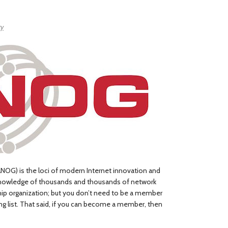
ty
NOG) is the loci of modern Internet innovation and
knowledge of thousands and thousands of network
ip organization; but you don’t need to be a member
ng list. That said, if you can become a member, then