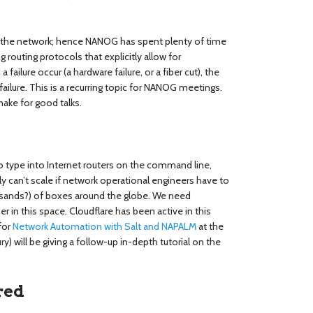
 of the network; hence NANOG has spent plenty of time
routing protocols that explicitly allow for
 failure occur (a hardware failure, or a fiber cut), the
 failure. This is a recurring topic for NANOG meetings.
make for good talks.
 type into Internet routers on the command line,
y can’t scale if network operational engineers have to
ands?) of boxes around the globe. We need
 in this space. Cloudflare has been active in this
for
Network Automation with Salt and NAPALM
at the
 will be giving a follow-up in-depth tutorial on the
red