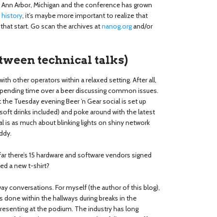
 Ann Arbor, Michigan and the conference has grown
e
history
, it’s maybe more important to realize that
hat start. Go scan the archives at
nanog.org
and/or
tween technical talks)
th other operators within a relaxed setting. After all,
ending time over a beer discussing common issues.
 the Tuesday evening Beer ’n Gear social is set up
 (soft drinks included) and poke around with the latest
 is as much about blinking lights on shiny network
ddy.
far there’s 15 hardware and software vendors signed
eed a new t-shirt?
y conversations. For myself (the author of this blog),
done within the hallways during breaks in the
resenting at the podium. The industry has long