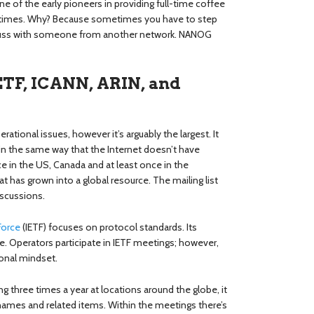
 of the early pioneers in providing full-time coffee
a times. Why? Because sometimes you have to step
iscuss with someone from another network. NANOG
ETF, ICANN, ARIN, and
tional issues, however it’s arguably the largest. It
 in the same way that the Internet doesn’t have
e in the US, Canada and at least once in the
 has grown into a global resource. The mailing list
iscussions.
Force
(IETF) focuses on protocol standards. Its
. Operators participate in IETF meetings; however,
ional mindset.
ng three times a year at locations around the globe, it
ames and related items. Within the meetings there’s