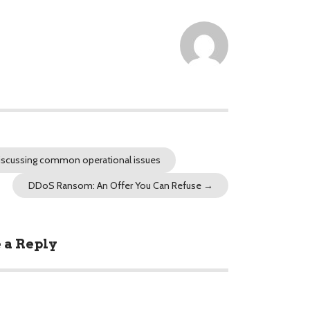
discussing common operational issues
DDoS Ransom: An Offer You Can Refuse
→
 a Reply