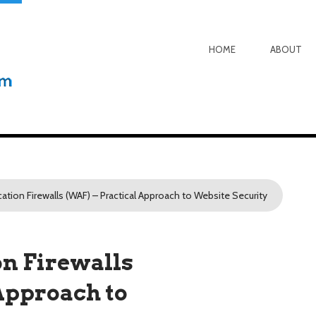
HOME
ABOUT
ation Firewalls (WAF) – Practical Approach to Website Security
on Firewalls
Approach to