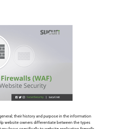
general; their history and purpose in the information
help website owners differentiate between the types
ft my focus specifically to website application firewalls