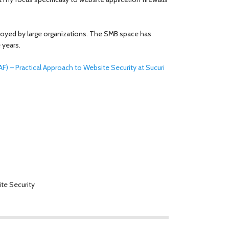
ployed by large organizations. The SMB space has
 years.
F) – Practical Approach to Website Security at Sucuri
te Security