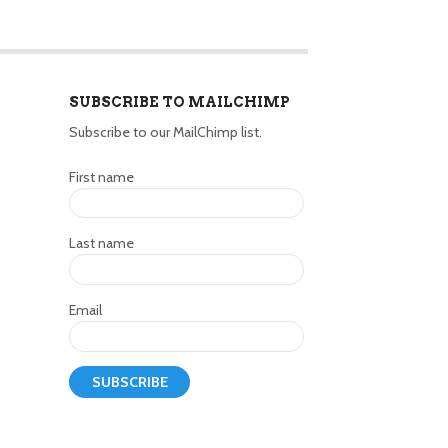
SUBSCRIBE TO MAILCHIMP
Subscribe to our MailChimp list.
First name
Last name
Email