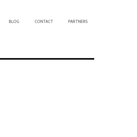
BLOG
CONTACT
PARTNERS