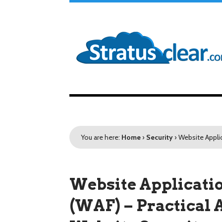
You are here:
Home
›
Security
›
Website Applic
Website Applicati
(WAF) – Practical 