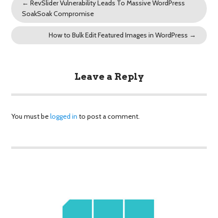
←
RevSlider Vulnerability Leads To Massive WordPress
SoakSoak Compromise
How to Bulk Edit Featured Images in WordPress
→
Leave a Reply
You must be
logged in
to post a comment.