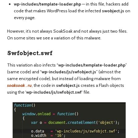
wp-includes/template-loader.php
— in this file, hackers add
code that makes WordPress load the infected
swobject.js
on
every page.
However, it’s not always SoakSoak and not always just two files.
On some sites we see a variation of this malware.
Swfobject.swf
This variation also infects “
wp-includes/template-loader.php
”
(same code) and “
wp-includes/js/swfobject.js
” (almost the
same encrypted code), but instead of loading malware from
soaksoak . ru
, the code in
swfobject.js
creates a Flash objects
using the ‘
wp-includes/js/swfobjct.swf
‘ file.