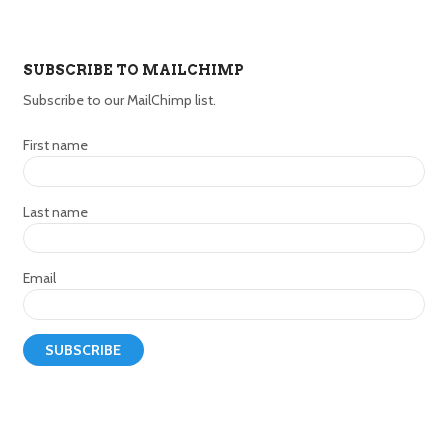
SUBSCRIBE TO MAILCHIMP
Subscribe to our MailChimp list.
First name
Last name
Email