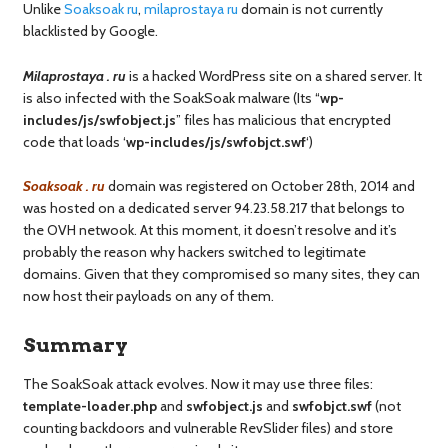
Unlike
Soaksoak ru
,
milaprostaya ru
domain is not currently
blacklisted by Google.
Milaprostaya . ru
is a hacked WordPress site on a shared server. It
is also infected with the SoakSoak malware (Its “
wp-
includes/js/swfobject.js
” files has malicious that encrypted
code that loads ‘
wp-includes/js/swfobjct.swf
‘)
Soaksoak . ru
domain was registered on October 28th, 2014 and
was hosted on a dedicated server 94.23.58.217 that belongs to
the OVH netwook. At this moment, it doesn’t resolve and it’s
probably the reason why hackers switched to legitimate
domains. Given that they compromised so many sites, they can
now host their payloads on any of them.
Summary
The SoakSoak attack evolves. Now it may use three files:
template-loader.php
and
swfobject.js
and
swfobjct.swf
(not
counting backdoors and vulnerable RevSlider files) and store