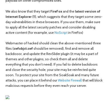
payload on other compromised sites.
We also know that they target
FireFox
and the
latest version of
Internet Explorer
(11), which suggests that they target some zero-
day vulnerabilities in these browsers. If you use them, make sure
to apply all the latest security patches and consider disabling
active content (for example, use
NoScript
in FireFox)
Webmaster of hacked should clean the above-mentioned three
files (
swfobjct.swf
should be removed), find and remove all
backdooor, and update the RevSlider plugin (it may be a part of
themes and other plugins, so check them all and delete
everything that you don’t need). If you fail to delete backdoors
and close the security hole, your site may be reinfected quite
soon. To protect your site from the SoakSoak and many future
attacks, you can place it behind our
Website Firewall
that will block
malicious requests before they even reach your server.