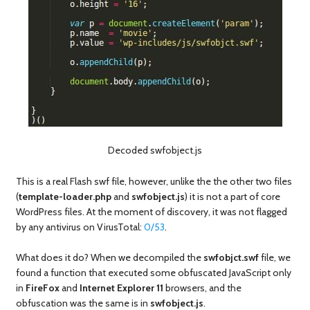
Decoded swfobject.js
This is a real Flash swf file, however, unlike the the other two files
(
template-loader.php
and
swfobject.js
) it is not a part of core
WordPress files. At the moment of discovery, it was not flagged
by any antivirus on VirusTotal:
0/53
.
What does it do? When we decompiled the
swfobjct.swf
file, we
found a function that executed some obfuscated JavaScript only
in
FireFox
and
Internet Explorer 11
browsers, and the
obfuscation was the same is in
swfobject.js
.