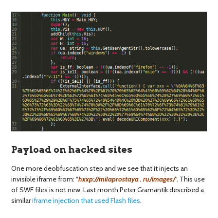
Payload on hacked sites
One more deobfuscation step and we see that it injects an
invisible iframe from: “
hxxp://milaprostaya . ru/images/
“. This use
of SWF files is not new. Last month Peter Gramantik described a
similar
iframe injection that used Flash files
.