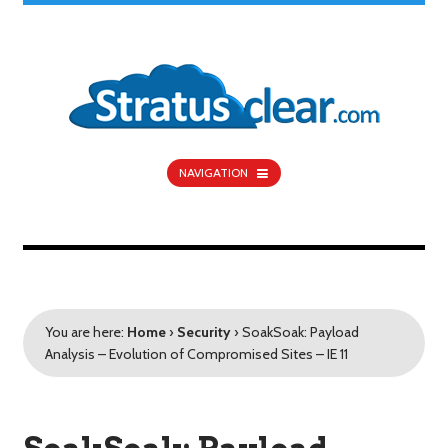
NAVIGATION
You are here:
Home
›
Security
›
SoakSoak: Payload
Analysis – Evolution of Compromised Sites – IE 11