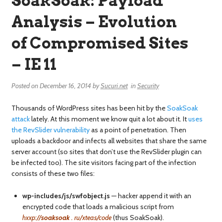
SoakSoak: Payload
Analysis – Evolution
of Compromised Sites
– IE 11
Posted on
December 16, 2014
by
Sucuri.net
in
Security
Thousands of WordPress sites has been hit by the
SoakSoak
attack
lately. At this moment we know quit a lot about it. It
uses
the RevSlider vulnerability
as a point of penetration. Then
uploads a backdoor and infects all websites that share the same
server account (so sites that don’t use the RevSlider plugin can
be infected too). The site visitors facing part of the infection
consists of these two files:
wp-includes/js/swfobject.js
— hacker append it with an
encrypted code that loads a malicious script from
hxxp://
soaksoak
. ru/xteas/code
(thus SoakSoak).